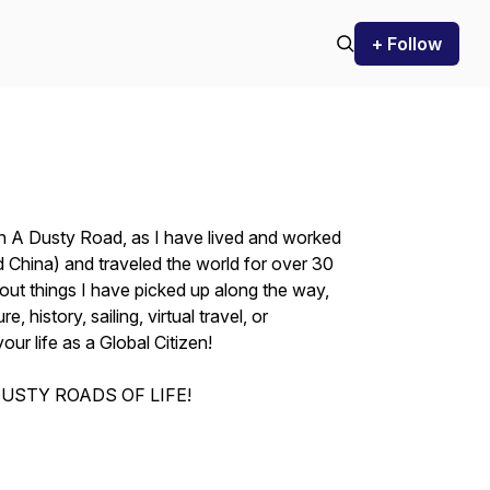
+ Follow
On A Dusty Road, as I have lived and worked
 China) and traveled the world for over 30
out things I have picked up along the way,
e, history, sailing, virtual travel, or
your life as a Global Citizen!
USTY ROADS OF LIFE!