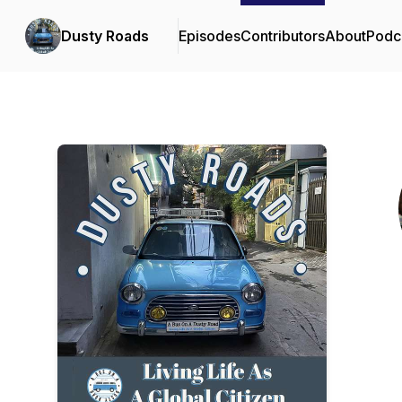
Dusty Roads
Episodes
Contributors
About
Podc