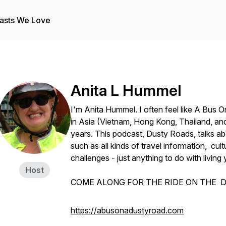
asts We Love
Anita L Hummel
I'm Anita Hummel. I often feel like A Bus 
in Asia (Vietnam, Hong Kong, Thailand, and
years. This podcast, Dusty Roads, talks ab
such as all kinds of travel information, cultur
challenges - just anything to do with living 
Host
COME ALONG FOR THE RIDE ON THE D
https://abusonadustyroad.com