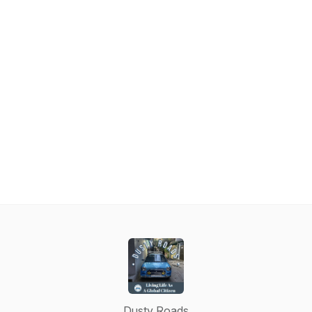
Dusty Roads