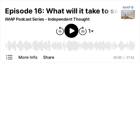
Episode 16: What will it take to serve re
IMAP Podcast Series - Independent Thought
More Info
Share
00:00
|
37:41