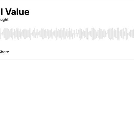
l Value
ought
Share