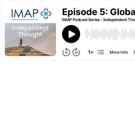
Episode 5: Globa
IMAP Podcast Series - Independent Th
More Info