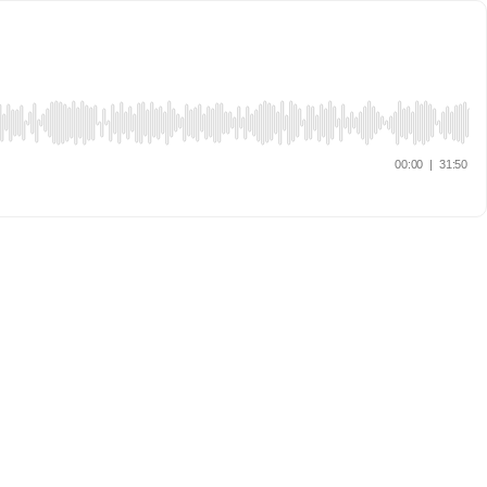
00:00
|
31:50