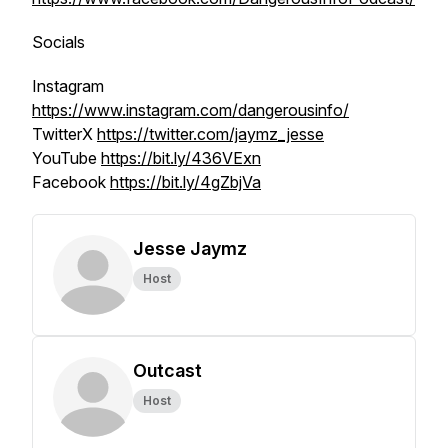
Socials
Instagram
https://www.instagram.com/dangerousinfo/
TwitterX
https://twitter.com/jaymz_jesse
YouTube
https://bit.ly/436VExn
Facebook
https://bit.ly/4gZbjVa
Jesse Jaymz
Host
Outcast
Host