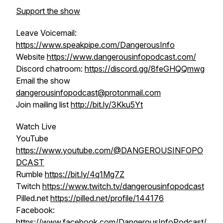
Support the show
Leave Voicemail:
https://www.speakpipe.com/DangerousInfo
Website
https://www.dangerousinfopodcast.com/
Discord chatroom:
https://discord.gg/8feGHQQmwg
Email the show
dangerousinfopodcast@protonmail.com
Join mailing list
http://bit.ly/3Kku5Yt
Watch Live
YouTube
https://www.youtube.com/@DANGEROUSINFOPO
DCAST
Rumble
https://bit.ly/4q1Mg7Z
Twitch
https://www.twitch.tv/dangerousinfopodcast
Pilled.net
https://pilled.net/profile/144176
Facebook:
https://www.facebook.com/DangerousInfoPodcast/