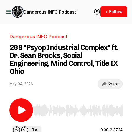
+ Follow
Dangerous INFO Podcast
Dangerous INFO Podcast
268 "Psyop Industrial Complex" ft.
Dr. Sean Brooks, Social
Engineering, Mind Control, Title IX
Ohio
Share
May 04, 2026
Use Left/Right to seek, Home/End to jump to st
0:00
|
2:37:14