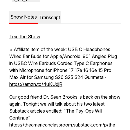
Show Notes
Transcript
Text the Show
⭐️ Affiliate item of the week: USB C Headphones
Wired Ear Buds for Apple/Android, 90° Angled Plug
in USBC Wire Earbuds Corded Type C Earphones
with Microphone for iPhone 17 17e 16 16e 15 Pro
Max Air for Samsung S26 S25 S24 Gunmetal-
https://amzn.to/4uKUdjR
Our good friend Dr. Sean Brooks is back on the show
again. Tonight we will talk about his two latest
Substack articles entitled: "The Psy-Ops Will
Continue"
https://theamericanclassroom.substack.com/p/the-