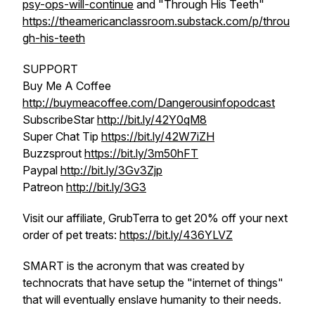
psy-ops-will-continue
and "Through His Teeth"
https://theamericanclassroom.substack.com/p/throu
gh-his-teeth
SUPPORT
Buy Me A Coffee
http://buymeacoffee.com/Dangerousinfopodcast
SubscribeStar
http://bit.ly/42Y0qM8
Super Chat Tip
https://bit.ly/42W7iZH
Buzzsprout
https://bit.ly/3m50hFT
Paypal
http://bit.ly/3Gv3Zjp
Patreon
http://bit.ly/3G3
Visit our affiliate, GrubTerra to get 20% off your next
order of pet treats:
https://bit.ly/436YLVZ
SMART is the acronym that was created by
technocrats that have setup the "internet of things"
that will eventually enslave humanity to their needs.