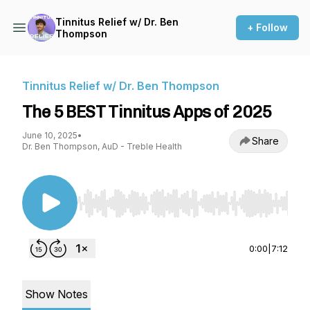
Tinnitus Relief w/ Dr. Ben
+ Follow
Thompson
Tinnitus Relief w/ Dr. Ben Thompson
The 5 BEST Tinnitus Apps of 2025
June 10, 2025
•
Share
Dr. Ben Thompson, AuD - Treble Health
Use Left/Right to seek, Home/End to jump to st
0:00
|
7:12
Show Notes