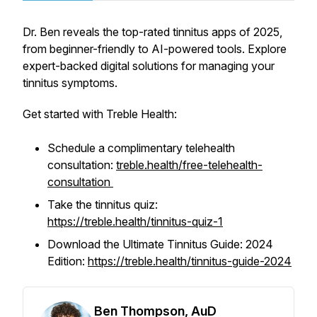
Dr. Ben reveals the top-rated tinnitus apps of 2025,
from beginner-friendly to AI-powered tools. Explore
expert-backed digital solutions for managing your
tinnitus symptoms.
Get started with Treble Health:
Schedule a complimentary telehealth
consultation:
treble.health/free-telehealth-
consultation
Take the tinnitus quiz:
https://treble.health/tinnitus-quiz-1
Download the Ultimate Tinnitus Guide: 2024
Edition:
https://treble.health/tinnitus-guide-2024
Ben Thompson, AuD