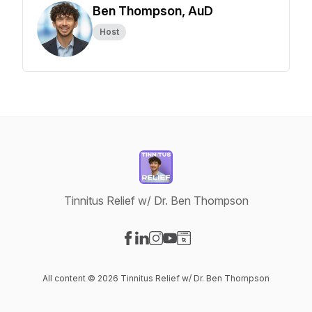
Ben Thompson, AuD
Host
Tinnitus Relief w/ Dr. Ben Thompson
Visit our Facebook page
Visit our LinkedIn page
Visit our Instagram page
Visit our YouTube page
Visit our Website page
All content © 2026 Tinnitus Relief w/ Dr. Ben Thompson