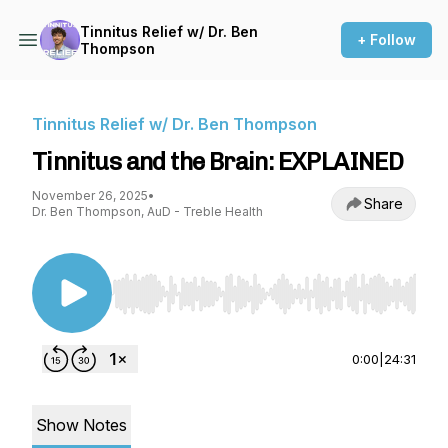
Tinnitus Relief w/ Dr. Ben
+ Follow
Thompson
Tinnitus Relief w/ Dr. Ben Thompson
Tinnitus and the Brain: EXPLAINED
November 26, 2025
•
Share
Dr. Ben Thompson, AuD - Treble Health
Use Left/Right to seek, Home/End to jump to st
0:00
|
24:31
Show Notes