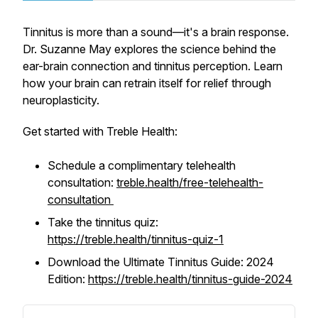
Tinnitus is more than a sound—it's a brain response.
Dr. Suzanne May explores the science behind the
ear-brain connection and tinnitus perception. Learn
how your brain can retrain itself for relief through
neuroplasticity.
Get started with Treble Health:
Schedule a complimentary telehealth
consultation:
treble.health/free-telehealth-
consultation
Take the tinnitus quiz:
https://treble.health/tinnitus-quiz-1
Download the Ultimate Tinnitus Guide: 2024
Edition:
https://treble.health/tinnitus-guide-2024