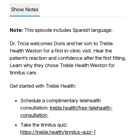
Show Notes
Note:
This episode includes Spanish language.
Dr. Tricia welcomes Doris and her son to Treble
Health Weston for a first in-clinic visit. Hear the
patient’s reaction and confidence after the first fitting.
Learn why they chose Treble Health Weston for
tinnitus care.
Get started with Treble Health:
Schedule a complimentary telehealth
consultation:
treble.health/free-telehealth-
consultation
Take the tinnitus quiz:
https://treble.health/tinnitus-quiz-1