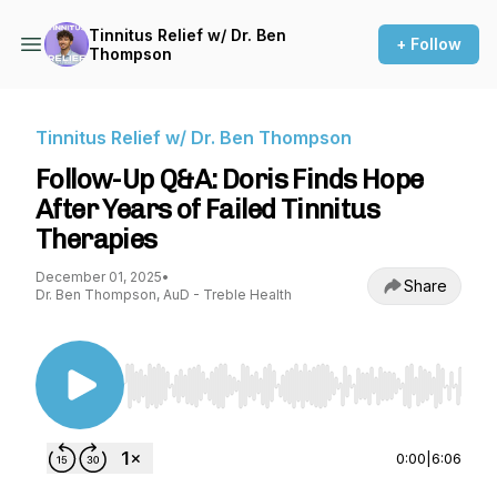
Tinnitus Relief w/ Dr. Ben
+ Follow
Thompson
Tinnitus Relief w/ Dr. Ben Thompson
Follow-Up Q&A: Doris Finds Hope
After Years of Failed Tinnitus
Therapies
December 01, 2025
•
Share
Dr. Ben Thompson, AuD - Treble Health
Use Left/Right to seek, Home/End to jump to st
0:00
|
6:06