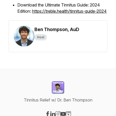
Download the Ultimate Tinnitus Guide: 2024
Edition:
https://treble.health/tinnitus-guide-2024
Ben Thompson, AuD
Host
Tinnitus Relief w/ Dr. Ben Thompson