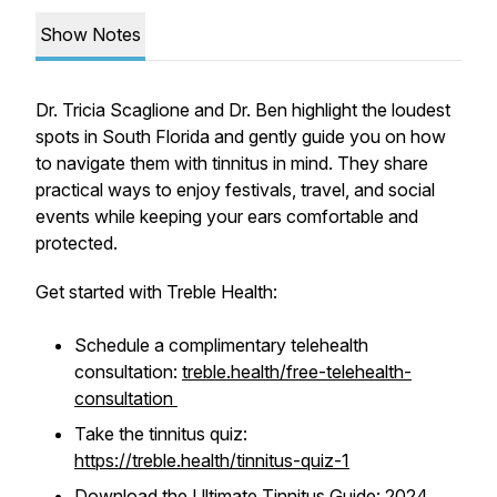
Show Notes
Dr. Tricia Scaglione and Dr. Ben highlight the loudest
spots in South Florida and gently guide you on how
to navigate them with tinnitus in mind. They share
practical ways to enjoy festivals, travel, and social
events while keeping your ears comfortable and
protected.
Get started with Treble Health:
Schedule a complimentary telehealth
consultation:
treble.health/free-telehealth-
consultation
Take the tinnitus quiz:
https://treble.health/tinnitus-quiz-1
Download the Ultimate Tinnitus Guide: 2024