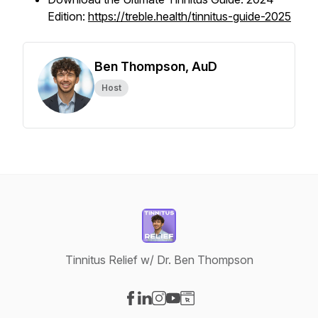
Edition:
https://treble.health/tinnitus-guide-2025
Ben Thompson, AuD
Host
Tinnitus Relief w/ Dr. Ben Thompson
Visit our Facebook page
Visit our LinkedIn page
Visit our Instagram page
Visit our YouTube page
Visit our Website page