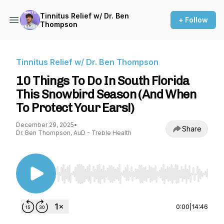
Tinnitus Relief w/ Dr. Ben
+ Follow
Thompson
Tinnitus Relief w/ Dr. Ben Thompson
10 Things To Do In South Florida
This Snowbird Season (And When
To Protect Your Ears!)
December 29, 2025
•
Share
Dr. Ben Thompson, AuD - Treble Health
Use Left/Right to seek, Home/End to jump to st
0:00
|
14:46