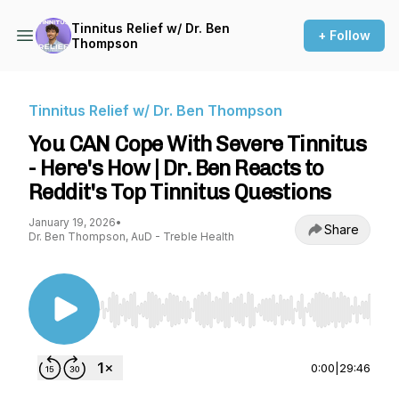
Tinnitus Relief w/ Dr. Ben
+ Follow
Thompson
Tinnitus Relief w/ Dr. Ben Thompson
You CAN Cope With Severe Tinnitus
- Here's How | Dr. Ben Reacts to
Reddit's Top Tinnitus Questions
January 19, 2026
•
Share
Dr. Ben Thompson, AuD - Treble Health
Use Left/Right to seek, Home/End to jump to st
0:00
|
29:46