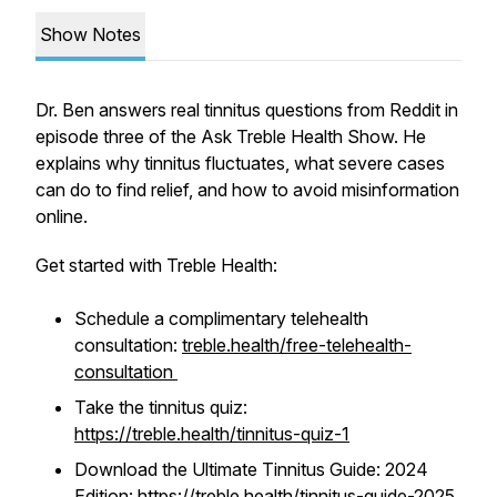
Show Notes
Dr. Ben answers real tinnitus questions from Reddit in
episode three of the Ask Treble Health Show. He
explains why tinnitus fluctuates, what severe cases
can do to find relief, and how to avoid misinformation
online.
Get started with Treble Health:
Schedule a complimentary telehealth
consultation:
treble.health/free-telehealth-
consultation
Take the tinnitus quiz:
https://treble.health/tinnitus-quiz-1
Download the Ultimate Tinnitus Guide: 2024
Edition:
https://treble.health/tinnitus-guide-2025