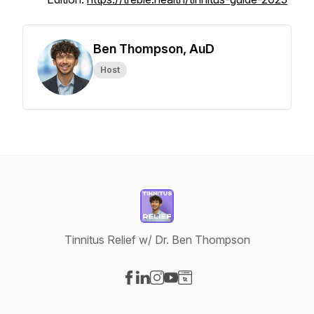
Ben Thompson, AuD
Host
Tinnitus Relief w/ Dr. Ben Thompson
Visit our Facebook page
Visit our LinkedIn page
Visit our Instagram page
Visit our YouTube page
Visit our Website page