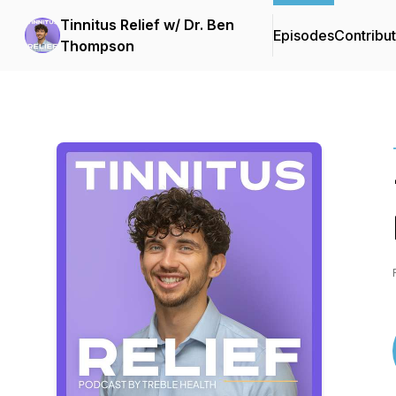
Tinnitus Relief w/ Dr. Ben
Episodes
Contribu
Thompson