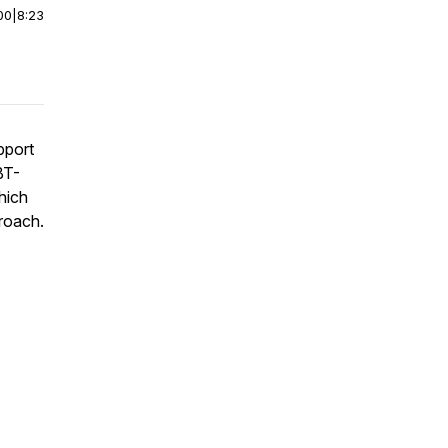
00
|
8:23
pport
BT-
which
roach.