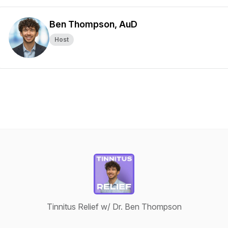
Ben Thompson, AuD
Host
Tinnitus Relief w/ Dr. Ben Thompson