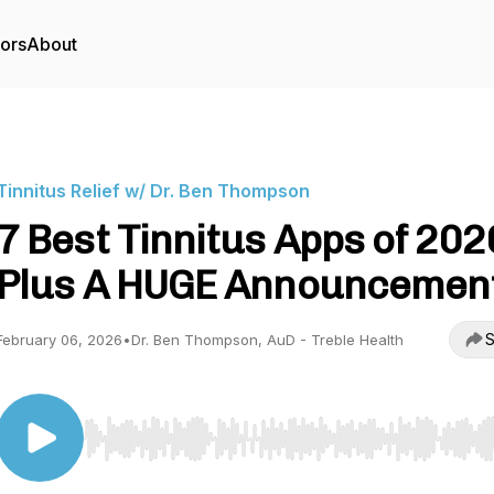
tors
About
Tinnitus Relief w/ Dr. Ben Thompson
7 Best Tinnitus Apps of 2026
Plus A HUGE Announcement
S
February 06, 2026
•
Dr. Ben Thompson, AuD - Treble Health
Use Left/Right to seek, Home/End to jump to start o