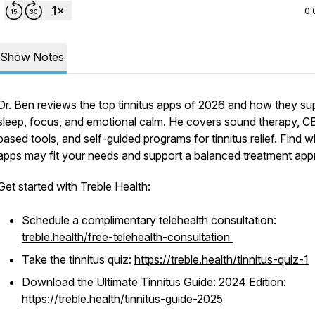
0:
Show Notes
Dr. Ben reviews the top tinnitus apps of 2026 and how they su
sleep, focus, and emotional calm. He covers sound therapy, C
based tools, and self-guided programs for tinnitus relief. Find 
apps may fit your needs and support a balanced treatment app
Get started with Treble Health:
Schedule a complimentary telehealth consultation:
treble.health/free-telehealth-consultation
Take the tinnitus quiz:
https://treble.health/tinnitus-quiz-1
Download the Ultimate Tinnitus Guide: 2024 Edition:
https://treble.health/tinnitus-guide-2025