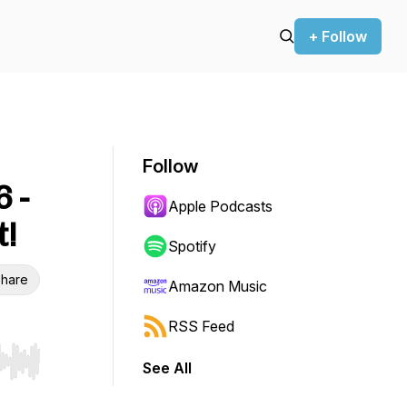
+ Follow
Follow
 -
Apple Podcasts
!
Spotify
hare
Amazon Music
RSS Feed
See All
r end. Hold shift to jump forward or backward.