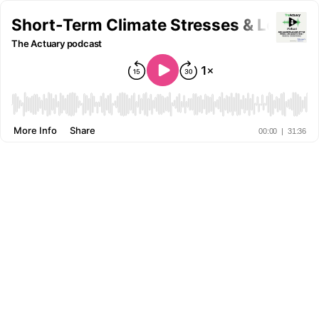
Short-Term Climate Stresses & Long-Te
The Actuary podcast
More Info
Share
00:00
|
31:36