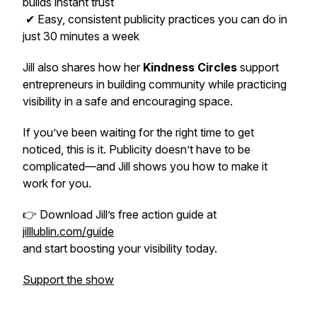
builds instant trust
✔ Easy, consistent publicity practices you can do in
just 30 minutes a week
Jill also shares how her
Kindness Circles
support
entrepreneurs in building community while practicing
visibility in a safe and encouraging space.
If you’ve been waiting for the right time to get
noticed, this is it. Publicity doesn’t have to be
complicated—and Jill shows you how to make it
work for you.
👉 Download Jill’s free action guide at
jilllublin.com/guide
and start boosting your visibility today.
Support the show