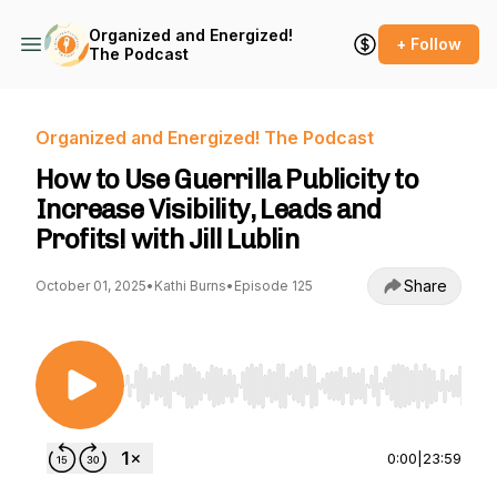
Organized and Energized!
+ Follow
The Podcast
Organized and Energized! The Podcast
How to Use Guerrilla Publicity to
Increase Visibility, Leads and
Profits! with Jill Lublin
Share
October 01, 2025
•
Kathi Burns
•
Episode 125
Use Left/Right to seek, Home/End to jump to st
0:00
|
23:59