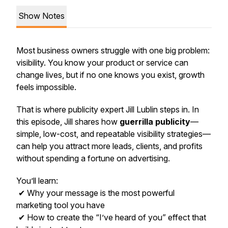
Show Notes
Most business owners struggle with one big problem:
visibility. You know your product or service can
change lives, but if no one knows you exist, growth
feels impossible.
That is where publicity expert Jill Lublin steps in. In
this episode, Jill shares how
guerrilla publicity
—
simple, low-cost, and repeatable visibility strategies—
can help you attract more leads, clients, and profits
without spending a fortune on advertising.
You’ll learn:
✔ Why your message is the most powerful
marketing tool you have
✔ How to create the “I’ve heard of you” effect that