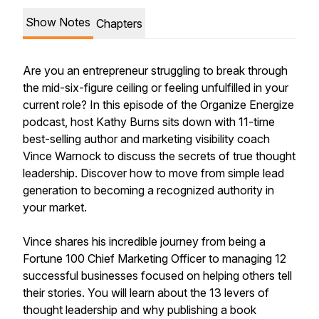
Show Notes
Chapters
Are you an entrepreneur struggling to break through
the mid-six-figure ceiling or feeling unfulfilled in your
current role? In this episode of the Organize Energize
podcast, host Kathy Burns sits down with 11-time
best-selling author and marketing visibility coach
Vince Warnock to discuss the secrets of true thought
leadership. Discover how to move from simple lead
generation to becoming a recognized authority in
your market.
Vince shares his incredible journey from being a
Fortune 100 Chief Marketing Officer to managing 12
successful businesses focused on helping others tell
their stories. You will learn about the 13 levers of
thought leadership and why publishing a book