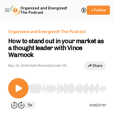
Organized and Energized!
+ Follow
The Podcast
Organized and Energized! The Podcast
How to stand out in your market as
a thought leader with Vince
Warnock
Share
May 20, 2026
•
Kathi Burns
•
Episode 145
Use Left/Right to seek, Home/End to jump to st
0:00
|
37:51