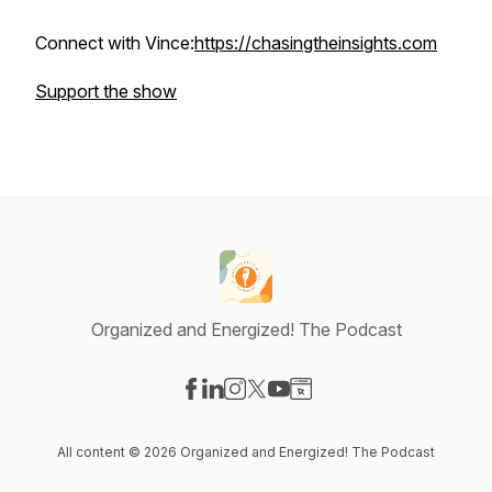
Connect with Vince:
https://chasingtheinsights.com
Support the show
Organized and Energized! The Podcast
Visit our Facebook page
Visit our LinkedIn page
Visit our Instagram page
Visit our X-com page
Visit our YouTube page
Visit our Website page
All content © 2026 Organized and Energized! The Podcast