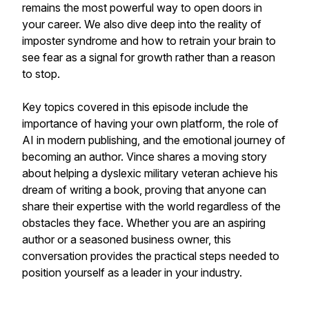
remains the most powerful way to open doors in
your career. We also dive deep into the reality of
imposter syndrome and how to retrain your brain to
see fear as a signal for growth rather than a reason
to stop.
Key topics covered in this episode include the
importance of having your own platform, the role of
AI in modern publishing, and the emotional journey of
becoming an author. Vince shares a moving story
about helping a dyslexic military veteran achieve his
dream of writing a book, proving that anyone can
share their expertise with the world regardless of the
obstacles they face. Whether you are an aspiring
author or a seasoned business owner, this
conversation provides the practical steps needed to
position yourself as a leader in your industry.