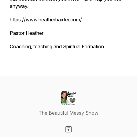
anyway.
https://www.heatherbaxter.com/
Pastor Heather
Coaching, teaching and Spiritual Formation
The Beautiful Messy Show
Visit our Website page