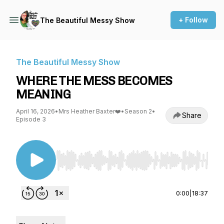
+ Follow
The Beautiful Messy Show
The Beautiful Messy Show
WHERE THE MESS BECOMES
MEANING
April 16, 2026
•
Mrs Heather Baxter❤️
•
Season 2
•
Share
Episode 3
Use Left/Right to seek, Home/End to jump to st
0:00
|
18:37