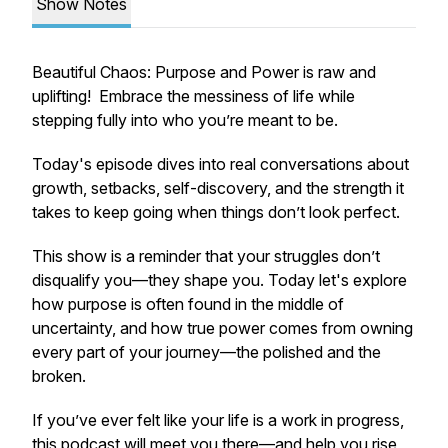
Show Notes
Beautiful Chaos: Purpose and Power
is raw and
uplifting! Embrace the messiness of life while
stepping fully into who you’re meant to be.
Today's episode dives into real conversations about
growth, setbacks, self-discovery, and the strength it
takes to keep going when things don’t look perfect.
This show is a reminder that your struggles don’t
disqualify you—they shape you. Today let's explore
how purpose is often found in the middle of
uncertainty, and how true power comes from owning
every part of your journey—the polished and the
broken.
If you’ve ever felt like your life is a work in progress,
this podcast will meet you there—and help you rise