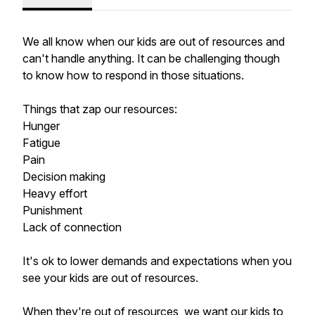
We all know when our kids are out of resources and
can't handle anything. It can be challenging though
to know how to respond in those situations.
Things that zap our resources:
Hunger
Fatigue
Pain
Decision making
Heavy effort
Punishment
Lack of connection
It's ok to lower demands and expectations when you
see your kids are out of resources.
When they're out of resources, we want our kids to