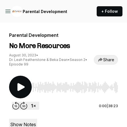
+ Follow
Parental Development
Parental Development
No More Resources
August 30, 2023
•
Share
Dr. Leah Featherstone & Beka Dean
•
Season 2
•
Episode 99
Use Left/Right to seek, Home/End to jump to st
0:00
|
38:23
Show Notes