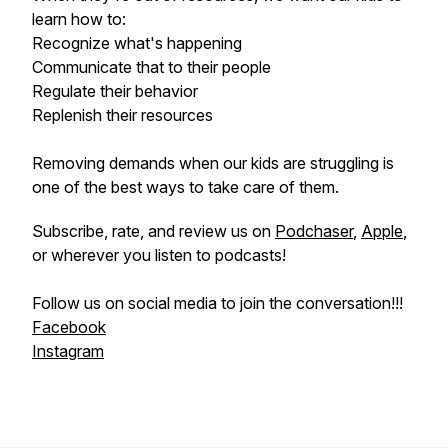
learn how to:
Recognize what's happening
Communicate that to their people
Regulate their behavior
Replenish their resources
Removing demands when our kids are struggling is
one of the best ways to take care of them.
Subscribe, rate, and review us on
Podchaser
,
Apple
,
or wherever you listen to podcasts!
Follow us on social media to join the conversation!!!
Facebook
Instagram