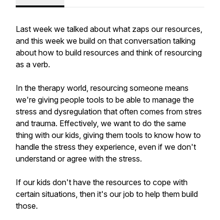
Last week we talked about what zaps our resources,
and this week we build on that conversation talking
about how to build resources and think of resourcing
as a verb.
In the therapy world, resourcing someone means
we're giving people tools to be able to manage the
stress and dysregulation that often comes from stres
and trauma. Effectively, we want to do the same
thing with our kids, giving them tools to know how to
handle the stress they experience, even if we don't
understand or agree with the stress.
If our kids don't have the resources to cope with
certain situations, then it's our job to help them build
those.