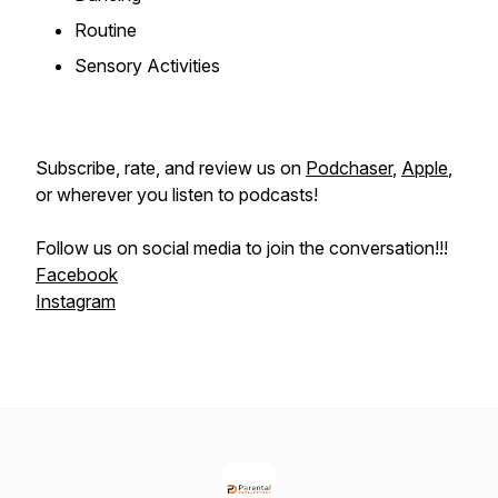
Routine
Sensory Activities
Subscribe, rate, and review us on
Podchaser
,
Apple
,
or wherever you listen to podcasts!
Follow us on social media to join the conversation!!!
Facebook
Instagram