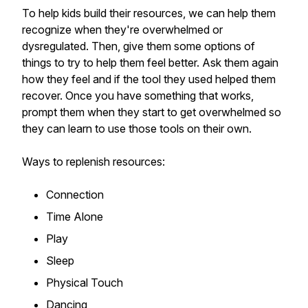
To help kids build their resources, we can help them
recognize when they're overwhelmed or
dysregulated. Then, give them some options of
things to try to help them feel better. Ask them again
how they feel and if the tool they used helped them
recover. Once you have something that works,
prompt them when they start to get overwhelmed so
they can learn to use those tools on their own.
Ways to replenish resources:
Connection
Time Alone
Play
Sleep
Physical Touch
Dancing