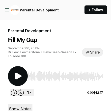
+ Follow
Parental Development
Parental Development
Fill My Cup
September 06, 2023
•
Share
Dr. Leah Featherstone & Beka Dean
•
Season 2
•
Episode 100
Use Left/Right to seek, Home/End to jump to st
0:00
|
42:17
Show Notes