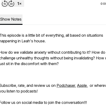
0:0
Show Notes
This episode is a little bit of everything, all based on situations
happening in Leah's house.
How do we validate anxiety without contributing to it? How d
challenge unhealthy thoughts without being invalidating? How
just sit in the discomfort with them?
Subscribe, rate, and review us on
Podchaser
,
Apple
, or where
you listen to podcasts!
Follow us on social media to join the conversation!!!