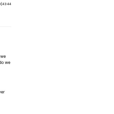
0
|
43:44
o we
 do we
ver