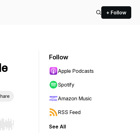
+ Follow
Follow
le
Apple Podcasts
Spotify
hare
Amazon Music
RSS Feed
See All
r end. Hold shift to jump forward or backward.