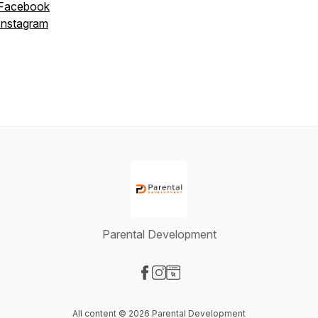
Facebook
Instagram
Parental Development
Visit our Facebook page
Visit our Instagram page
Visit our Website page
All content © 2026 Parental Development