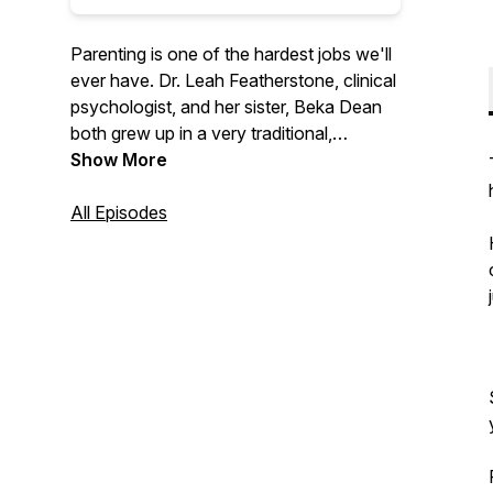
Parenting is one of the hardest jobs we'll
ever have. Dr. Leah Featherstone, clinical
psychologist, and her sister, Beka Dean
both grew up in a very traditional,
conservative family, with a parenting style
Show More
to match. Through her education and
experience, Leah has moved away from
All Episodes
that approach and now uses principles of
attachment, relational neurobiology, and
positive parenting to raise her own kids.
The sisters talk through this new
approach, with the goal of promoting
cooperation and enhancing relationships
between adults and the children they help
to nurture, support, and raise.