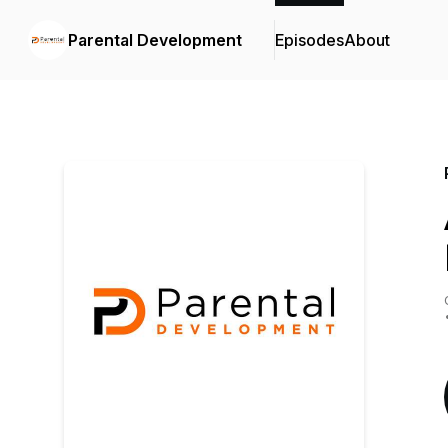
Parental Development
Episodes
About