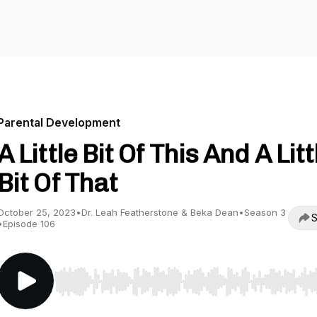
Parental Development
A Little Bit Of This And A Litt
Bit Of That
October 25, 2023
•
Dr. Leah Featherstone & Beka Dean
•
Season 3
S
•
Episode 106
Use Left/Right to seek, Home/End to jump to start o