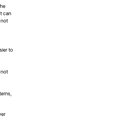
the
t can
 not
ier to
 not
terns,
ver