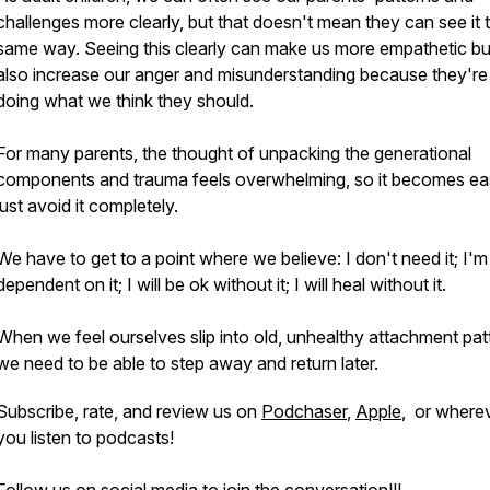
challenges more clearly, but that doesn't mean they can see it 
same way. Seeing this clearly can make us more empathetic bu
also increase our anger and misunderstanding because they're
doing what we think they should.
For many parents, the thought of unpacking the generational
components and trauma feels overwhelming, so it becomes eas
just avoid it completely.
We have to get to a point where we believe: I don't need it; I'm
dependent on it; I will be ok without it; I will heal without it.
When we feel ourselves slip into old, unhealthy attachment pat
we need to be able to step away and return later.
Subscribe, rate, and review us on
Podchaser
,
Apple
, or where
you listen to podcasts!