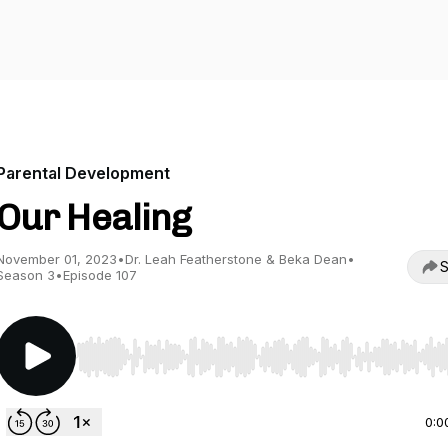
Parental Development
Our Healing
November 01, 2023
•
Dr. Leah Featherstone & Beka Dean
•
S
Season 3
•
Episode 107
Use Left/Right to seek, Home/End to jump to start o
0:0