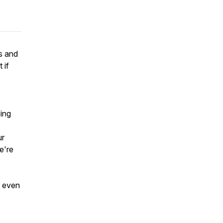
s and
 if
eing
ur
we're
, even