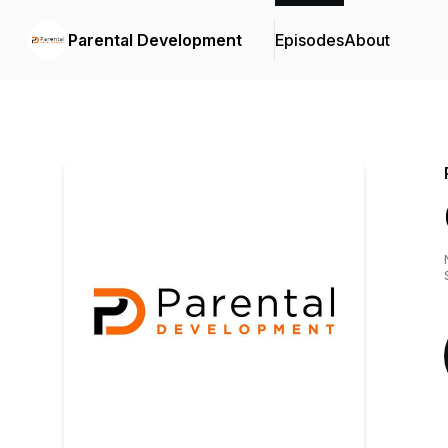
Parental Development
Episodes
About