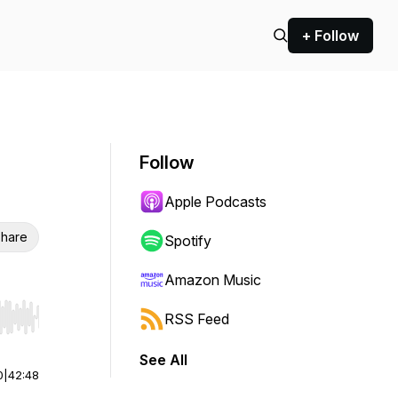
+ Follow
Follow
Apple Podcasts
hare
Spotify
Amazon Music
RSS Feed
r end. Hold shift to jump forward or backward.
See All
0
|
42:48