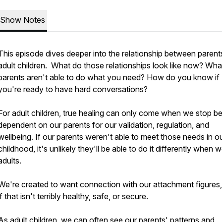
Show Notes
This episode dives deeper into the relationship between parent
adult children. What do those relationships look like now? What
parents aren't able to do what you need? How do you know if
you're ready to have hard conversations?
For adult children, true healing can only come when we stop b
dependent on our parents for our validation, regulation, and
wellbeing. If our parents weren't able to meet those needs in o
childhood, it's unlikely they'll be able to do it differently when 
adults.
We're created to want connection with our attachment figures
if that isn't terribly healthy, safe, or secure.
As adult children, we can often see our parents' patterns and