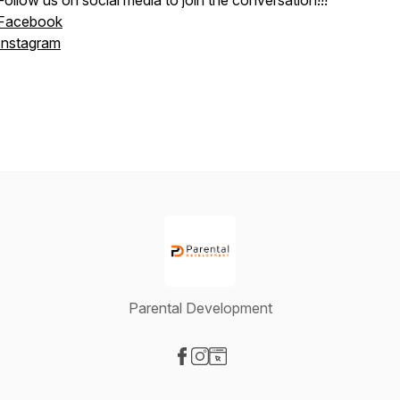
Follow us on social media to join the conversation!!!
Facebook
Instagram
Parental Development
Visit our Facebook page
Visit our Instagram page
Visit our Website page