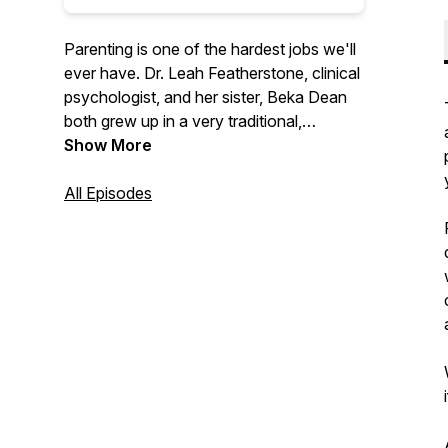
Parenting is one of the hardest jobs we'll
ever have. Dr. Leah Featherstone, clinical
psychologist, and her sister, Beka Dean
both grew up in a very traditional,
conservative family, with a parenting style
Show More
to match. Through her education and
experience, Leah has moved away from
All Episodes
that approach and now uses principles of
attachment, relational neurobiology, and
positive parenting to raise her own kids.
The sisters talk through this new
approach, with the goal of promoting
cooperation and enhancing relationships
between adults and the children they help
to nurture, support, and raise.