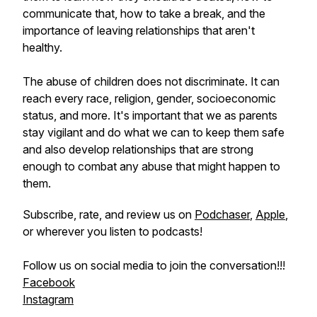
communicate that, how to take a break, and the
importance of leaving relationships that aren't
healthy.
The abuse of children does not discriminate. It can
reach every race, religion, gender, socioeconomic
status, and more. It's important that we as parents
stay vigilant and do what we can to keep them safe
and also develop relationships that are strong
enough to combat any abuse that might happen to
them.
Subscribe, rate, and review us on
Podchaser
,
Apple
,
or wherever you listen to podcasts!
Follow us on social media to join the conversation!!!
Facebook
Instagram