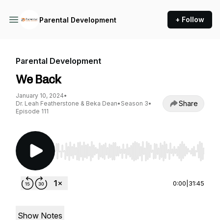
+ Follow
Parental Development
Parental Development
We Back
January 10, 2024
•
Share
Dr. Leah Featherstone & Beka Dean
•
Season 3
•
Episode 111
Use Left/Right to seek, Home/End to jump to st
0:00
|
31:45
Show Notes