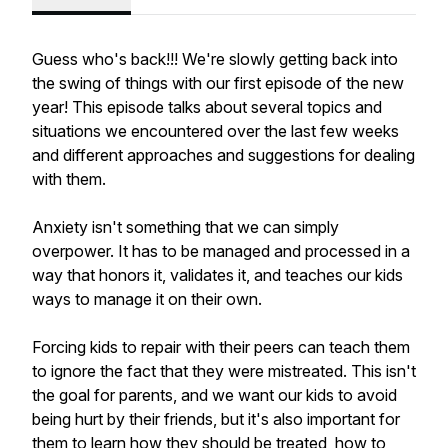
Guess who's back!!! We're slowly getting back into
the swing of things with our first episode of the new
year! This episode talks about several topics and
situations we encountered over the last few weeks
and different approaches and suggestions for dealing
with them.
Anxiety isn't something that we can simply
overpower. It has to be managed and processed in a
way that honors it, validates it, and teaches our kids
ways to manage it on their own.
Forcing kids to repair with their peers can teach them
to ignore the fact that they were mistreated. This isn't
the goal for parents, and we want our kids to avoid
being hurt by their friends, but it's also important for
them to learn how they should be treated, how to