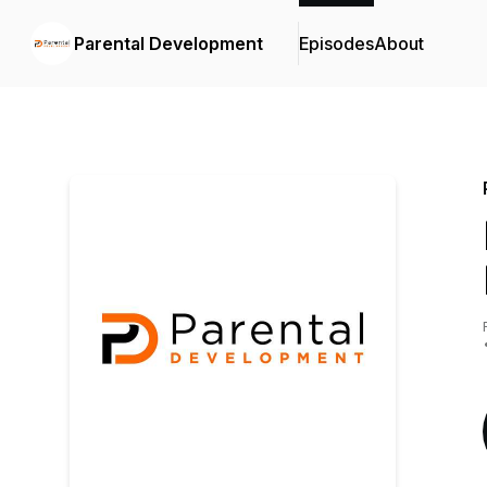
Parental Development
Episodes
About