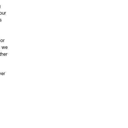
g
our
s
/or
g we
ther
ver