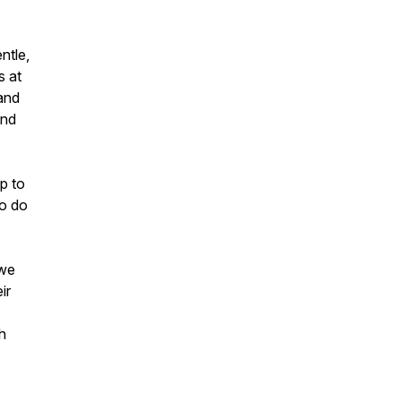
ntle,
s at
 and
and
p to
to do
 we
ir
h