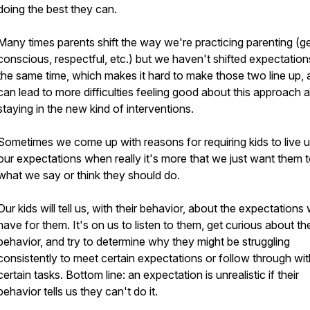
doing the best they can.
Many times parents shift the way we're practicing parenting (ge
conscious, respectful, etc.) but we haven't shifted expectation
the same time, which makes it hard to make those two line up,
can lead to more difficulties feeling good about this approach 
staying in the new kind of interventions.
Sometimes we come up with reasons for requiring kids to live u
our expectations when really it's more that we just want them 
what we say or think they should do.
Our kids will tell us, with their behavior, about the expectations
have for them. It's on us to listen to them, get curious about the
behavior, and try to determine why they might be struggling
consistently to meet certain expectations or follow through wit
certain tasks. Bottom line: an expectation is unrealistic if their
behavior tells us they can't do it.