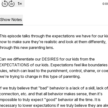
0:0
Show Notes
This episode talks through the expectations we have for our ki
how to make sure they're realistic and look at them differently,
through this new parenting lens.
Can we differentiate our DESIRES for our kids from the
EXPECTATIONS of our kids. Expectations feel like boundaries
rules, which can lead to the punishment, control, shame, or co
we're trying to change in this type of parenting.
If we truly believe that "bad" behavior is a lack of a skill, lack o
connection, etc. and that all behavior makes sense, then it's
impossible to truly expect "good" behavior all the time. It is
necessary to lower expectations if we truly believe they are a