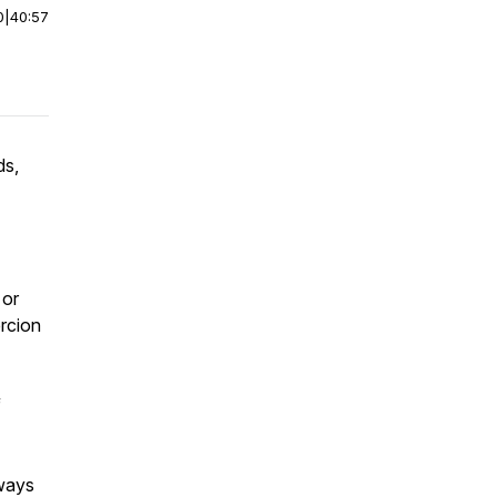
0
|
40:57
ds,
 or
ercion
f
lways