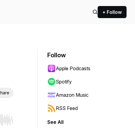
+ Follow
Follow
Apple Podcasts
Spotify
hare
Amazon Music
RSS Feed
See All
r end. Hold shift to jump forward or backward.