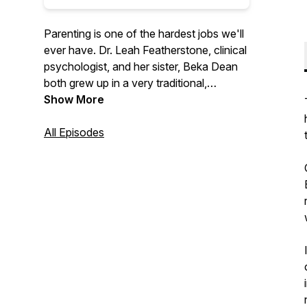
Parenting is one of the hardest jobs we'll
ever have. Dr. Leah Featherstone, clinical
psychologist, and her sister, Beka Dean
both grew up in a very traditional,
conservative family, with a parenting style
Show More
to match. Through her education and
experience, Leah has moved away from
All Episodes
that approach and now uses principles of
attachment, relational neurobiology, and
positive parenting to raise her own kids.
The sisters talk through this new
approach, with the goal of promoting
cooperation and enhancing relationships
between adults and the children they help
to nurture, support, and raise.