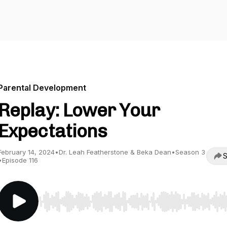
Parental Development
Replay: Lower Your
Expectations
February 14, 2024
•
Dr. Leah Featherstone & Beka Dean
•
Season 3
S
•
Episode 116
Use Left/Right to seek, Home/End to jump to start o