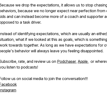
Because we drop the expectations, it allows us to stop chasin
behaviors, because we no longer expect near perfection from 
kids and can instead become more of a coach and supporter a
opposed to a task driver.
Instead of identifying expectations, which are usually an either
situation, what if we looked at this as goals, which is somethin
work towards together. As long as we have expectations for o
people's behavior will always leave you feeling disappointed.
Subscribe, rate, and review us on
Podchaser
,
Apple
, or where
you listen to podcasts!
Follow us on social media to join the conversation!!!
Facebook
Instagram