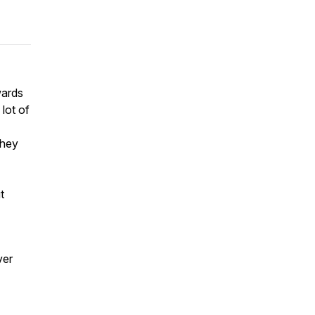
wards
lot of
they
t
ver