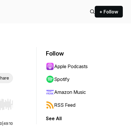
+ Follow
Follow
Apple Podcasts
hare
Spotify
Amazon Music
RSS Feed
r end. Hold shift to jump forward or backward.
See All
00
|
49:10