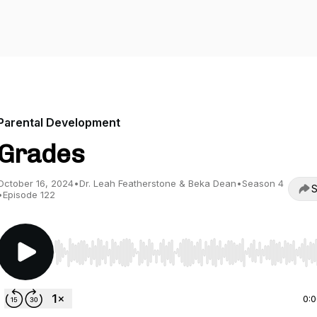
Parental Development
Grades
October 16, 2024
•
Dr. Leah Featherstone & Beka Dean
•
Season 4
S
•
Episode 122
Use Left/Right to seek, Home/End to jump to start o
0: