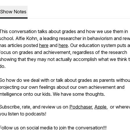
Show Notes
This conversation talks about grades and how we use them in
school. Alfie Kohn, a leading researcher in behaviorism and re
has articles posted
here
and
here
. Our education system puts a 
focus on grades and achievement, regardless of the research
showing that they may not actually accomplish what we think 
do.
So how do we deal with or talk about grades as parents withou
projecting our own feelings about our own achievement and
intelligence onto our kids. We have some thoughts.
Subscribe, rate, and review us on
Podchaser
,
Apple
, or where
you listen to podcasts!
Follow us on social media to join the conversation!!!