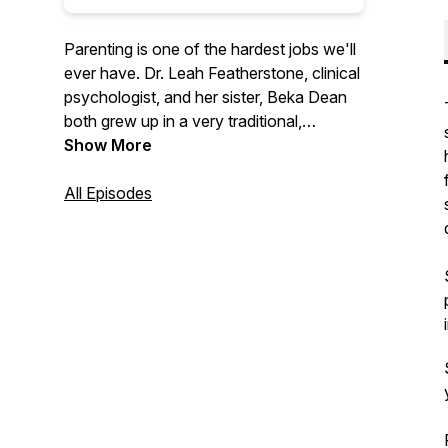
Parenting is one of the hardest jobs we'll
ever have. Dr. Leah Featherstone, clinical
psychologist, and her sister, Beka Dean
both grew up in a very traditional,
conservative family, with a parenting style
Show More
to match. Through her education and
experience, Leah has moved away from
All Episodes
that approach and now uses principles of
attachment, relational neurobiology, and
positive parenting to raise her own kids.
The sisters talk through this new
approach, with the goal of promoting
cooperation and enhancing relationships
between adults and the children they help
to nurture, support, and raise.