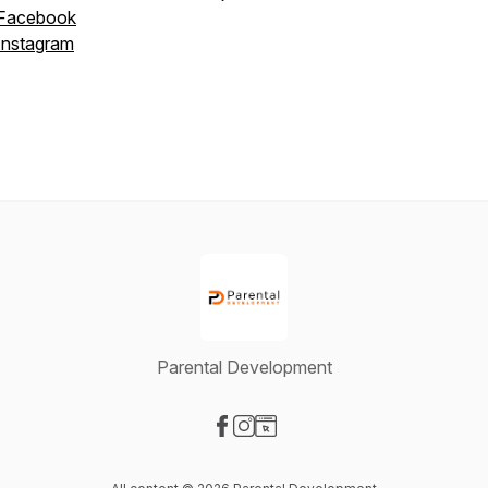
Facebook
Instagram
Parental Development
Visit our Facebook page
Visit our Instagram page
Visit our Website page