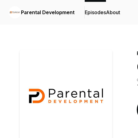
Parental Development
Episodes
About