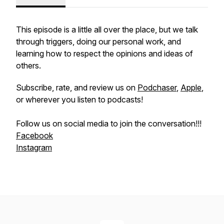
This episode is a little all over the place, but we talk
through triggers, doing our personal work, and
learning how to respect the opinions and ideas of
others.
Subscribe, rate, and review us on
Podchaser
,
Apple
,
or wherever you listen to podcasts!
Follow us on social media to join the conversation!!!
Facebook
Instagram