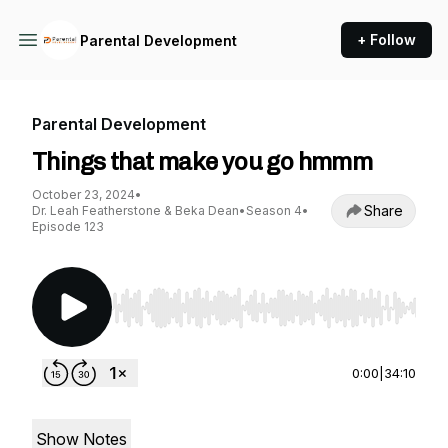
+ Follow
Parental Development
Parental Development
Things that make you go hmmm
October 23, 2024
•
Share
Dr. Leah Featherstone & Beka Dean
•
Season 4
•
Episode 123
Use Left/Right to seek, Home/End to jump to st
0:00
|
34:10
Show Notes