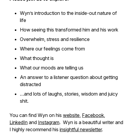
Wyn’s introduction to the inside-out nature of
life
How seeing this transformed him and his work
Overwhelm, stress and resilience
Where our feelings come from
What thought is
What our moods are telling us
An answer to a listener question about getting
distracted
…and lots of laughs, stories, wisdom and juicy
shit.
You can find Wyn on his
website
,
Facebook
,
LinkedIn
and
Instagram
. Wyn is a beautiful writer and
I highly recommend his
insightful newsletter
.