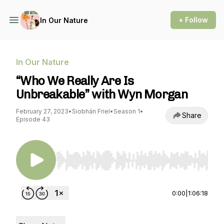
+ Follow
In Our Nature
In Our Nature
“Who We Really Are Is
Unbreakable” with Wyn Morgan
February 27, 2023
•
Siobhán Friel
•
Season 1
•
Share
Episode 43
Use Left/Right to seek, Home/End to jump to st
0:00
|
1:06:18