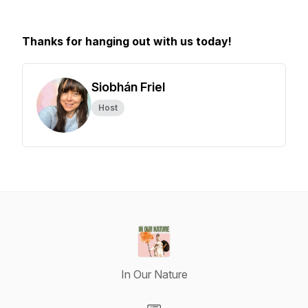
Thanks for hanging out with us today!
Siobhán Friel
Host
In Our Nature