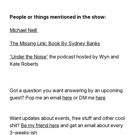
People or things mentioned in the show:
Michael Neill
The Missing Link: Book By Sydney Banks
'Under the Noise'
the podcast hosted by Wyn and
Kate Roberts
Got a question you want answering by an upcoming
guest? Pop me an email
here
or DM me
here
Want updates about events, free stuff and other cool
shit?
Be my friend here
and get an email about every
3-weeks-ish