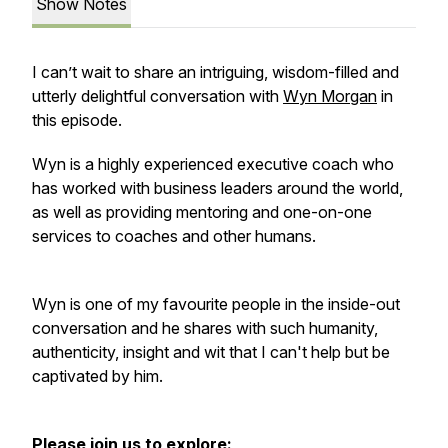
Show Notes
I can’t wait to share an intriguing, wisdom-filled and
utterly delightful conversation with
Wyn Morgan
in
this episode.
Wyn is a highly experienced executive coach who
has worked with business leaders around the world,
as well as providing mentoring and one-on-one
services to coaches and other humans.
Wyn is one of my favourite people in the inside-out
conversation and he shares with such humanity,
authenticity, insight and wit that I can't help but be
captivated by him.
Please join us to explore: