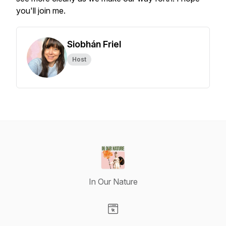
you'll join me.
Siobhán Friel
Host
In Our Nature
Visit our Website page