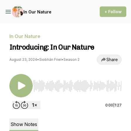
+ Follow
In Our Nature
In Our Nature
Introducing: In Our Nature
Share
August 23, 2024
•
Siobhán Friel
•
Season 2
Use Left/Right to seek, Home/End to jump to st
0:00
|
1:27
Show Notes