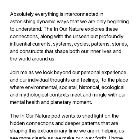
Absolutely everything is interconnected in
astonishing dynamic ways that we are only beginning
to understand. The In Our Nature explores these
connections, along with the unseen but profoundly
influential currents, systems, cycles, patterns, stories,
and constructs that shape both our inner lives and
the world around us.
Join me as we look beyond our personal experience
and our individual thoughts and feelings, to the place
where environmental, societal, historical, ecological
and mythological contexts meet and mingle with our
mental health and planetary moment.
The In Our Nature pod wants to shed light on the
hidden connections and deeper patterns that are
shaping this extraordinary time we are in, helping us
see more clearly as we make our way forth. I hope