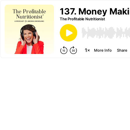
137. Money Makin
The Profitable Nutritionist
More Info
Share