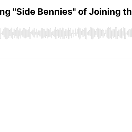
g "Side Bennies" of Joining th