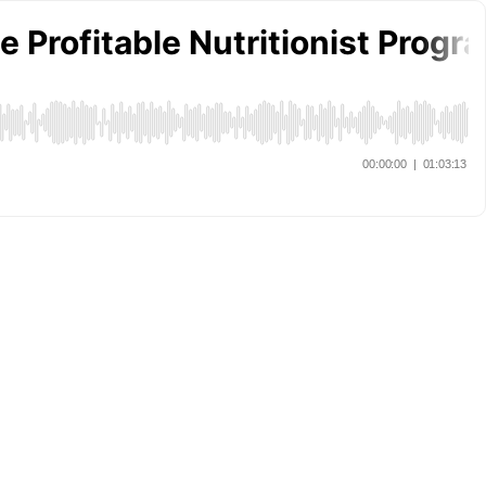
e Profitable Nutritionist Progr
00:00:00
|
01:03:13