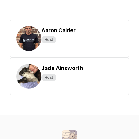
Aaron Calder
Host
Jade Ainsworth
Host