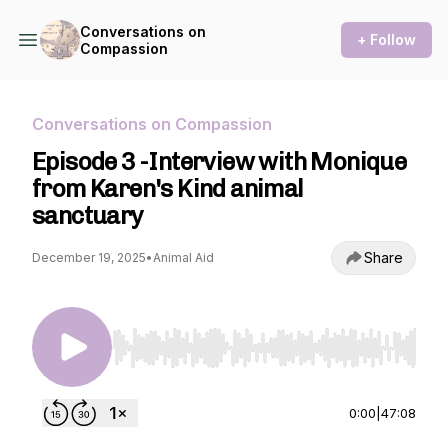
Conversations on
+ Follow
Compassion
Conversations on Compassion
Episode 3 -Interview with Monique
from Karen's Kind animal
sanctuary
Share
December 19, 2025
•
Animal Aid
Use Left/Right to seek, Home/End to jump to st
0:00
|
47:08