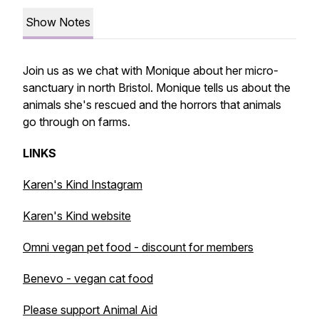
Show Notes
Join us as we chat with Monique about her micro-
sanctuary in north Bristol. Monique tells us about the
animals she's rescued and the horrors that animals
go through on farms.
LINKS
Karen's Kind Instagram
Karen's Kind website
Omni vegan pet food - discount for members
Benevo - vegan cat food
Please support Animal Aid