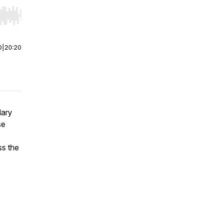
r end. Hold shift to jump forward or backward.
0
|
20:20
lary
se
ss the