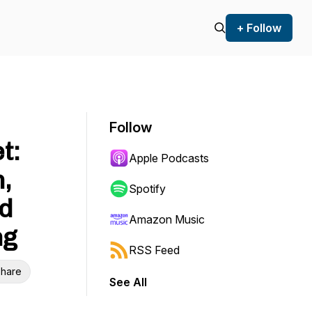
+ Follow
Follow
t:
Apple Podcasts
,
Spotify
d
Amazon Music
ng
RSS Feed
hare
See All