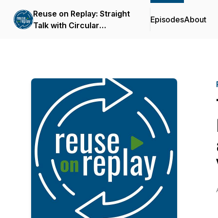
Reuse on Replay: Straight
Episodes
About
Talk with Circular
Thinkers