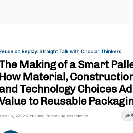
Reuse on Replay: Straight Talk with Circular Thinkers
The Making of a Smart Palle
How Material, Construction
and Technology Choices Ad
Value to Reusable Packagi
S
April 06, 2022
•
Reusable Packaging Association