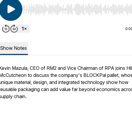
Use Left/Right to seek, Home/End to jump to start o
0:0
Show Notes
Kevin Mazula, CEO of RM2 and Vice Chairman of RPA joins Hil
McCutcheon to discuss the company's BLOCKPal pallet, who
unique material, design, and integrated technology show how
reusable packaging can add value far beyond economics acro
supply chain.