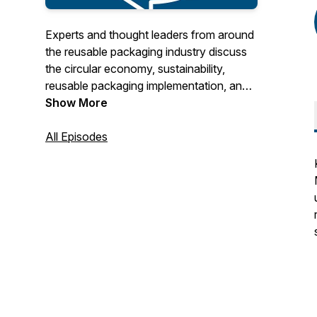
Experts and thought leaders from around
the reusable packaging industry discuss
the circular economy, sustainability,
reusable packaging implementation, and
other timely topics. Hosted by the
Show More
Reusable Packaging Association.
All Episodes