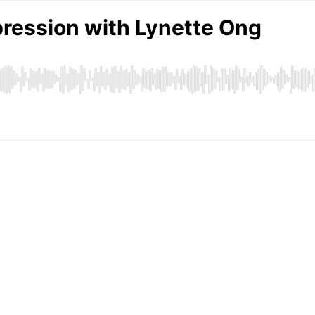
ression with Lynette Ong