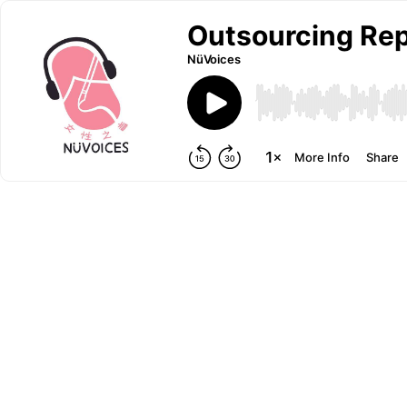
Outsourcing Rep
NüVoices
More Info
Share