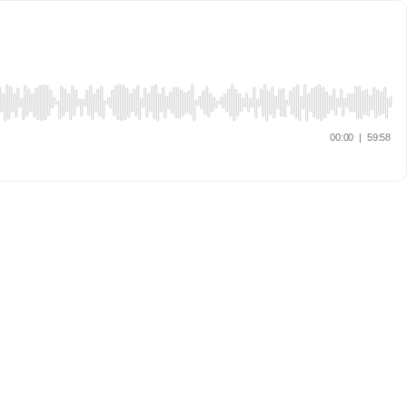
00:00
|
59:58