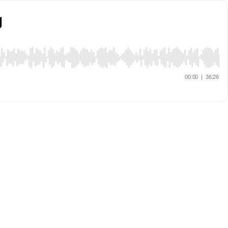
g
00:00
|
36:26