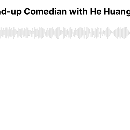
nd-up Comedian with He Huan