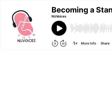
Becoming a Sta
NüVoices
More Info
Share