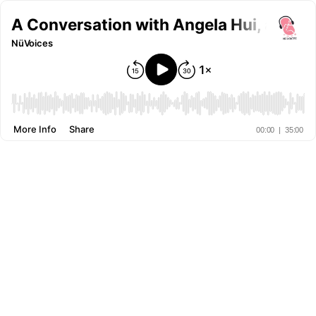
A Conversation with Angela Hui, autho
NüVoices
More Info
Share
00:00
|
35:00