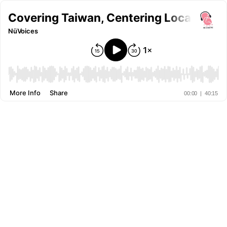
Covering Taiwan, Centering Local Persp
NüVoices
More Info
Share
00:00
|
40:15