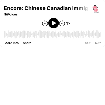
Encore: Chinese Canadian Immigrant Hi
NüVoices
More Info
Share
00:00
|
44:02