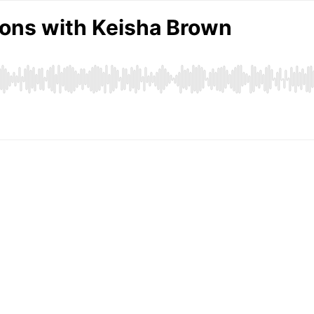
ions with Keisha Brown