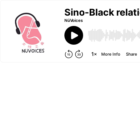
Sino-Black relat
NüVoices
More Info
Share