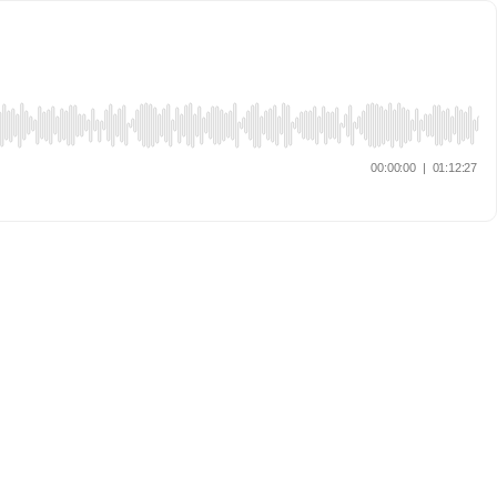
00:00:00
|
01:12:27