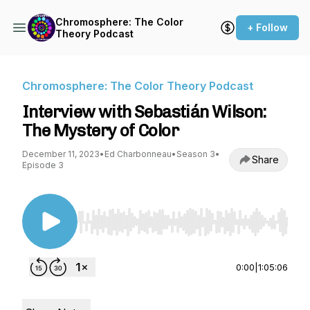
Chromosphere: The Color
+ Follow
Theory Podcast
Chromosphere: The Color Theory Podcast
Interview with Sebastián Wilson:
The Mystery of Color
December 11, 2023
•
Ed Charbonneau
•
Season 3
•
Share
Episode 3
Use Left/Right to seek, Home/End to jump to st
0:00
|
1:05:06