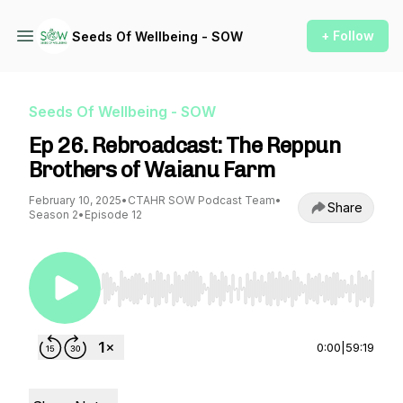
+ Follow
Seeds Of Wellbeing - SOW
Seeds Of Wellbeing - SOW
Ep 26. Rebroadcast: The Reppun
Brothers of Waianu Farm
February 10, 2025
•
CTAHR SOW Podcast Team
•
Share
Season 2
•
Episode 12
Use Left/Right to seek, Home/End to jump to st
0:00
|
59:19