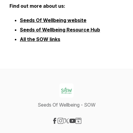
Find out more about us:
Seeds Of Wellbeing website
Seeds of Wellbeing Resource Hub
All the SOW links
Seeds Of Wellbeing - SOW
Visit our Facebook page
Visit our Instagram page
Visit our X-com page
Visit our YouTube page
Visit our Website page