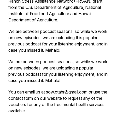
Ranch Stress Assistance Network (FRSAN) grant
from the U.S. Department of Agriculture, National
Institute of Food and Agriculture and Hawaii
Department of Agriculture.
We are between podcast seasons, so while we work
on new episodes, we are uploading this popular
previous podcast for your listening enjoyment, and in
case you missed it. Mahalo!
We are between podcast seasons, so while we work
on new episodes, we are uploading a popular
previous podcast for your listening enjoyment, and in
case you missed it. Mahalo!
You can email us at sow.ctahr@gmail.com or use the
contact form on our website
to request any of the
vouchers for any of the free mental health services
available.