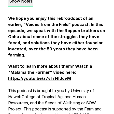
Show Notes
We hope you enjoy this rebroadcast of an
earlier, "Voices from the Field" podcast.
In this
episode, we speak with the Reppun brothers on
Oahu about some of the struggles they have
faced, and solutions they have either found or
invented, over the 50 years they have been
farming.
Want to learn more about them? Watch a
"Mālama the Farmer" video here:
https://youtu.be/z7vTrNfJcvM
This podcast is brought to you by University of
Hawaii College of Tropical Ag. and Human
Resources, and the Seeds of Wellbeing or SOW
Project. This podcast is supported by the Farm and