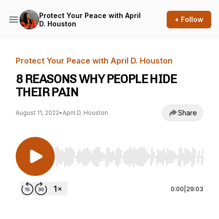
Protect Your Peace with April
+ Follow
D. Houston
Protect Your Peace with April D. Houston
8 REASONS WHY PEOPLE HIDE
THEIR PAIN
Share
August 11, 2022
•
April D. Houston
Use Left/Right to seek, Home/End to jump to st
0:00
|
29:03