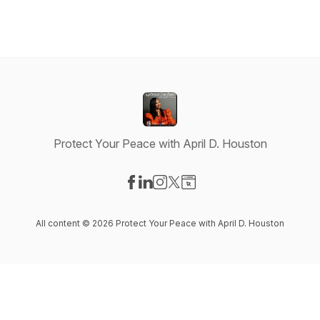
Protect Your Peace with April D. Houston
Visit our Facebook page
Visit our LinkedIn page
Visit our Instagram page
Visit our X-com page
Visit our Website page
All content © 2026 Protect Your Peace with April D. Houston