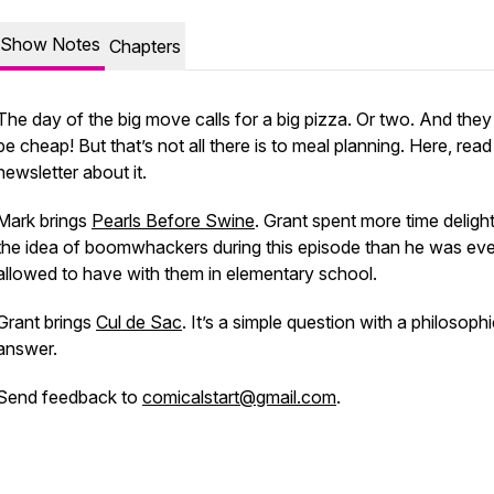
Show Notes
Chapters
The day of the big move calls for a big pizza. Or two. And they
be cheap! But that’s not all there is to meal planning. Here, read
newsletter about it.
Mark brings
Pearls Before Swine
. Grant spent more time delight
the idea of boomwhackers during this episode than he was eve
allowed to have with them in elementary school.
Grant brings
Cul de Sac
. It’s a simple question with a philosophi
answer.
Send feedback to
comicalstart@gmail.com
.