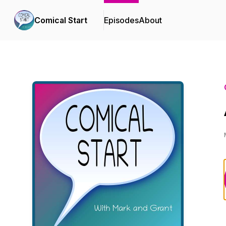
Comical Start
Episodes
About