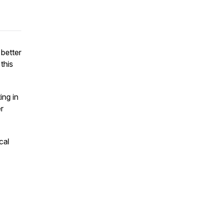
 better
 this
ing in
r
cal