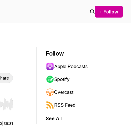
+ Follow
Follow
Apple Podcasts
hare
Spotify
Overcast
RSS Feed
r end. Hold shift to jump forward or backward.
See All
00
|
39:31