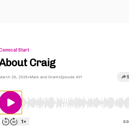
Comical Start
About Craig
S
March 26, 2026
•
Mark and Grant
•
Episode 401
Use Left/Right to seek, Home/End to jump to start o
0: