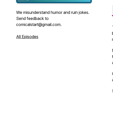
We misunderstand humor and ruin jokes.
Send feedback to
comicalstart@gmail.com.
All Episodes