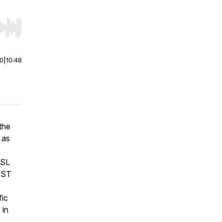
r end. Hold shift to jump forward or backward.
00
|
10:48
the
 as
SSL
REST
fic
 in