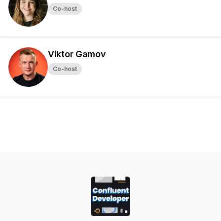
Co-host
Viktor Gamov
Co-host