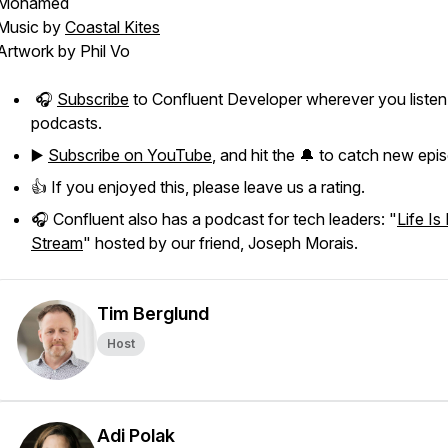
Mohamed
Music by
Coastal Kites
Artwork by Phil Vo
🎧
Subscribe
to Confluent Developer wherever you listen
podcasts.
▶️
Subscribe on YouTube
, and hit the 🔔 to catch new epi
👍 If you enjoyed this, please leave us a rating.
🎧 Confluent also has a podcast for tech leaders: "
Life Is
Stream
" hosted by our friend, Joseph Morais.
Tim Berglund
Host
Adi Polak