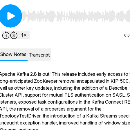
Use Left/Right to seek, Home/End to jump to start o
0:
Show Notes
Transcript
Apache Kafka 2.8 is out! This release includes early access to 
long-anticipated ZooKeeper removal encapsulated in KIP-500,
well as other key updates, including the addition of a Describe
Cluster API, support for mutual TLS authentication on SASL_
listeners, exposed task configurations in the Kafka Connect 
API, the removal of a properties argument for the
TopologyTestDriver, the introduction of a Kafka Streams speci
uncaught exception handler, improved handling of window size
Streams, and more.