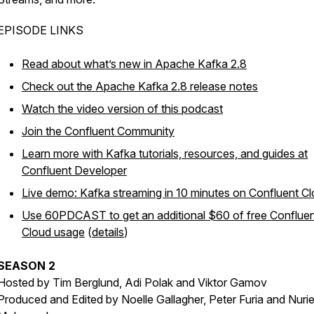
EPISODE LINKS
Read about what’s new in Apache Kafka 2.8
Check out the Apache Kafka 2.8 release notes
Watch the video version of this podcast
Join the Confluent Community
Learn more with Kafka tutorials, resources, and guides at
Confluent Developer
Live demo: Kafka streaming in 10 minutes on Confluent C
Use 60PDCAST to get an additional $60 of free Conflue
Cloud usage
(
details
)
SEASON 2
Hosted by Tim Berglund, Adi Polak and Viktor Gamov
Produced and Edited by Noelle Gallagher, Peter Furia and Nuri