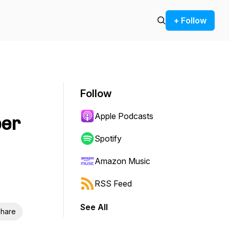
+ Follow
Follow
Apple Podcasts
per
Spotify
Amazon Music
RSS Feed
See All
hare