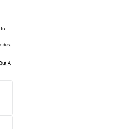
 to
sodes.
 But A