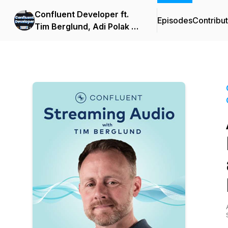
Confluent Developer ft.
Episodes
Contribu
Tim Berglund, Adi Polak &
Viktor Gamov