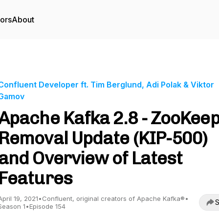
tors
About
Confluent Developer ft. Tim Berglund, Adi Polak & Viktor
Gamov
Apache Kafka 2.8 - ZooKee
Removal Update (KIP-500)
and Overview of Latest
Features
April 19, 2021
•
Confluent, original creators of Apache Kafka®
•
S
Season 1
•
Episode 154