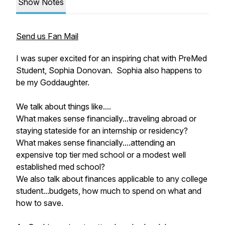
Show Notes
Send us Fan Mail
I was super excited for an inspiring chat with PreMed
Student, Sophia Donovan. Sophia also happens to
be my Goddaughter.
We talk about things like....
What makes sense financially...traveling abroad or
staying stateside for an internship or residency?
What makes sense financially....attending an
expensive top tier med school or a modest well
established med school?
We also talk about finances applicable to any college
student...budgets, how much to spend on what and
how to save.