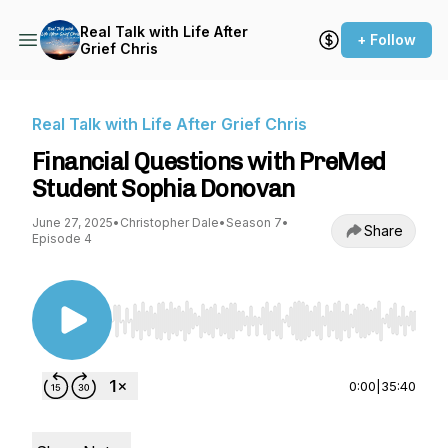
Real Talk with Life After
+ Follow
Grief Chris
Real Talk with Life After Grief Chris
Financial Questions with PreMed
Student Sophia Donovan
June 27, 2025
•
Christopher Dale
•
Season 7
•
Share
Episode 4
Use Left/Right to seek, Home/End to jump to st
0:00
|
35:40