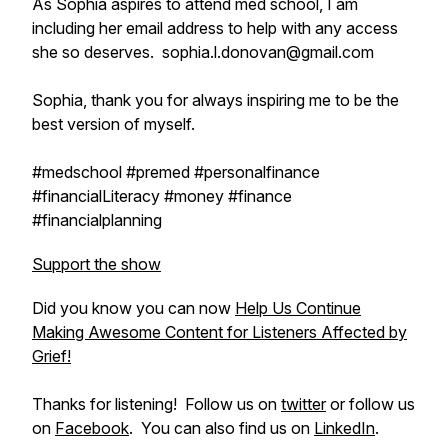
As Sophia aspires to attend med school, I am
including her email address to help with any access
she so deserves. sophia.l.donovan@gmail.com
Sophia, thank you for always inspiring me to be the
best version of myself.
#medschool #premed #personalfinance
#financialLiteracy #money #finance
#financialplanning
Support the show
Did you know you can now
Help Us Continue
Making Awesome Content for Listeners Affected by
Grief!
Thanks for listening! Follow us on
twitter
or follow us
on
Facebook
. You can also find us on
LinkedIn
.