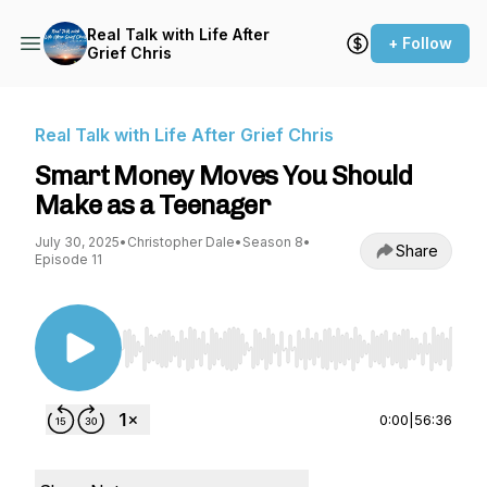
Real Talk with Life After
+ Follow
Grief Chris
Real Talk with Life After Grief Chris
Smart Money Moves You Should
Make as a Teenager
July 30, 2025
•
Christopher Dale
•
Season 8
•
Share
Episode 11
Use Left/Right to seek, Home/End to jump to st
0:00
|
56:36