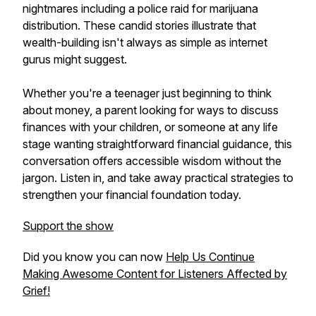
nightmares including a police raid for marijuana
distribution. These candid stories illustrate that
wealth-building isn't always as simple as internet
gurus might suggest.
Whether you're a teenager just beginning to think
about money, a parent looking for ways to discuss
finances with your children, or someone at any life
stage wanting straightforward financial guidance, this
conversation offers accessible wisdom without the
jargon. Listen in, and take away practical strategies to
strengthen your financial foundation today.
Support the show
Did you know you can now
Help Us Continue
Making Awesome Content for Listeners Affected by
Grief!