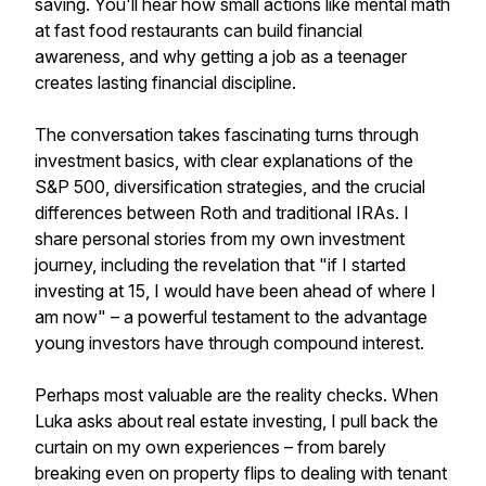
saving. You'll hear how small actions like mental math
at fast food restaurants can build financial
awareness, and why getting a job as a teenager
creates lasting financial discipline.
The conversation takes fascinating turns through
investment basics, with clear explanations of the
S&P 500, diversification strategies, and the crucial
differences between Roth and traditional IRAs. I
share personal stories from my own investment
journey, including the revelation that "if I started
investing at 15, I would have been ahead of where I
am now" – a powerful testament to the advantage
young investors have through compound interest.
Perhaps most valuable are the reality checks. When
Luka asks about real estate investing, I pull back the
curtain on my own experiences – from barely
breaking even on property flips to dealing with tenant