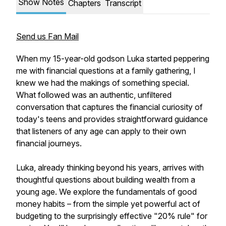
Show Notes
Chapters
Transcript
Send us Fan Mail
When my 15-year-old godson Luka started peppering
me with financial questions at a family gathering, I
knew we had the makings of something special.
What followed was an authentic, unfiltered
conversation that captures the financial curiosity of
today's teens and provides straightforward guidance
that listeners of any age can apply to their own
financial journeys.
Luka, already thinking beyond his years, arrives with
thoughtful questions about building wealth from a
young age. We explore the fundamentals of good
money habits – from the simple yet powerful act of
budgeting to the surprisingly effective "20% rule" for