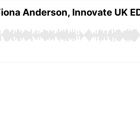
 Fiona Anderson, Innovate UK 