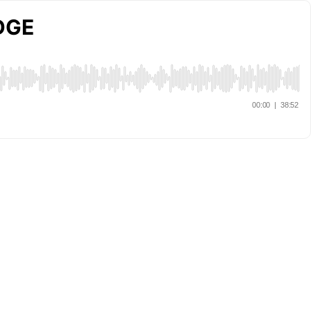
EDGE
00:00
|
38:52