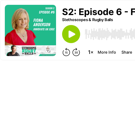
S2: Episode 6 -
Stethoscopes & Rugby Balls
More Info
Share