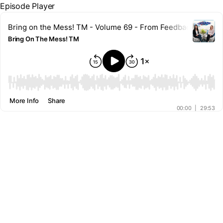
Episode Player
Bring on the Mess! TM - Volume 69 - From Feedback to Forg
Bring On The Mess! TM
00:00
More Info
Share
00:00
|
29:53