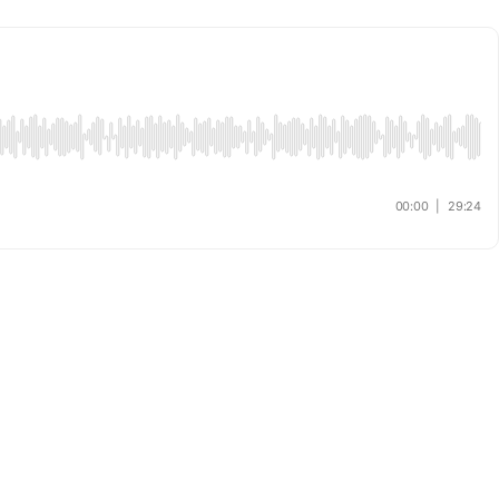
00:00
|
29:24