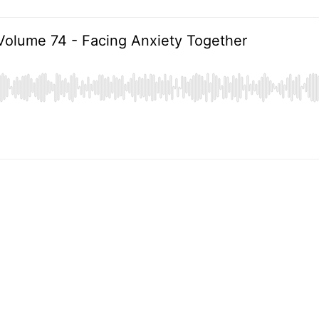
Volume 74 - Facing Anxiety Together