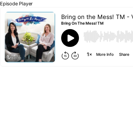
Episode Player
Bring on the Mess! TM - 
Bring On The Mess! TM
00:00
More Info
Share