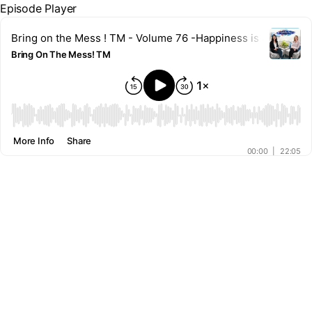
Episode Player
Bring on the Mess ! TM - Volume 76 -Happiness is a Habit: 
Bring On The Mess! TM
00:00
More Info
Share
00:00
|
22:05