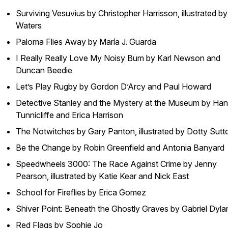
Surviving Vesuvius by Christopher Harrisson, illustrated b
Waters
Paloma Flies Away by María J. Guarda
I Really Really Love My Noisy Bum by Karl Newson and
Duncan Beedie
Let’s Play Rugby by Gordon D’Arcy and Paul Howard
Detective Stanley and the Mystery at the Museum by Ha
Tunnicliffe and Erica Harrison
The Notwitches by Gary Panton, illustrated by Dotty Sutt
Be the Change by Robin Greenfield and Antonia Banyard
Speedwheels 3000: The Race Against Crime by Jenny
Pearson, illustrated by Katie Kear and Nick East
School for Fireflies by Erica Gomez
Shiver Point: Beneath the Ghostly Graves by Gabriel Dyla
Red Flags by Sophie Jo