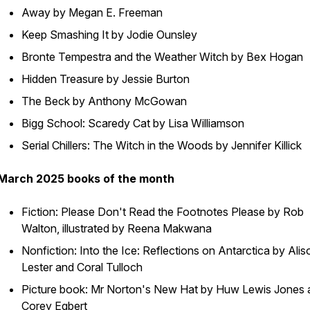
Away by Megan E. Freeman
Keep Smashing It by Jodie Ounsley
Bronte Tempestra and the Weather Witch by Bex Hogan
Hidden Treasure by Jessie Burton
The Beck by Anthony McGowan
Bigg School: Scaredy Cat by Lisa Williamson
Serial Chillers: The Witch in the Woods by Jennifer Killick
March 2025 books of the month
Fiction: Please Don't Read the Footnotes Please by Rob
Walton, illustrated by Reena Makwana
Nonfiction: Into the Ice: Reflections on Antarctica by Alis
Lester and Coral Tulloch
Picture book: Mr Norton's New Hat by Huw Lewis Jones 
Corey Egbert