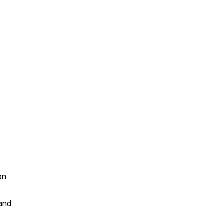
on
and