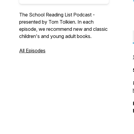
The School Reading List Podcast -
presented by Tom Tolkien. In each
episode, we recommend new and classic
children's and young adult books.
All Episodes