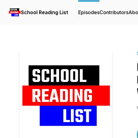
School Reading List
Episodes
Contributors
Abo