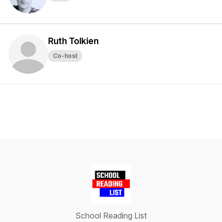
Ruth Tolkien
Co-host
School Reading List