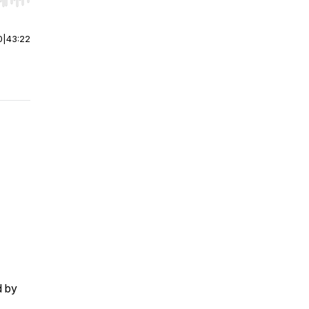
r end. Hold shift to jump forward or backward.
0
|
43:22
d by