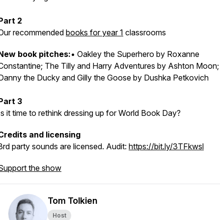
Part 2
Our recommended
books for year 1
classrooms
New book pitches
:
• Oakley the Superhero by Roxanne
Constantine; The Tilly and Harry Adventures by Ashton Moon;
Danny the Ducky and Gilly the Goose by Dushka Petkovich
Part 3
Is it time to rethink dressing up for World Book Day?
Credits and licensing
3rd party sounds are licensed.
Audit:
https://bit.ly/3TFkwsl
Support the show
Tom Tolkien
Host