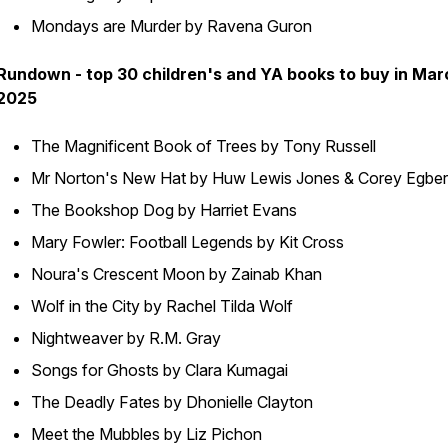
Mondays are Murder by Ravena Guron
Rundown - top 30 children's and YA books to buy in Mar
2025
The Magnificent Book of Trees by Tony Russell
Mr Norton's New Hat by Huw Lewis Jones & Corey Egber
The Bookshop Dog by Harriet Evans
Mary Fowler: Football Legends by Kit Cross
Noura's Crescent Moon by Zainab Khan
Wolf in the City by Rachel Tilda Wolf
Nightweaver by R.M. Gray
Songs for Ghosts by Clara Kumagai
The Deadly Fates by Dhonielle Clayton
Meet the Mubbles by Liz Pichon