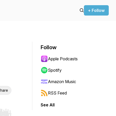
+ Follow
Follow
Apple Podcasts
Spotify
Amazon Music
hare
RSS Feed
See All