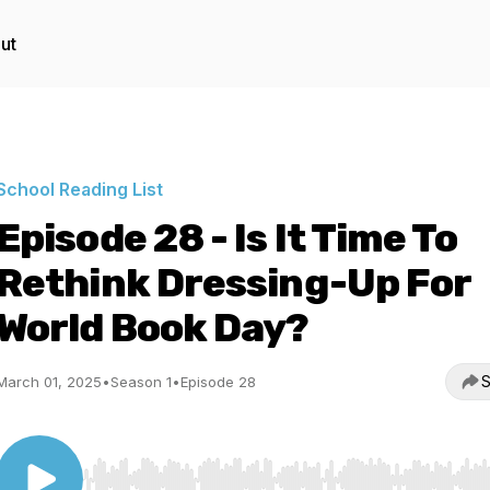
ut
School Reading List
Episode 28 - Is It Time To
Rethink Dressing-Up For
World Book Day?
S
March 01, 2025
•
Season 1
•
Episode 28