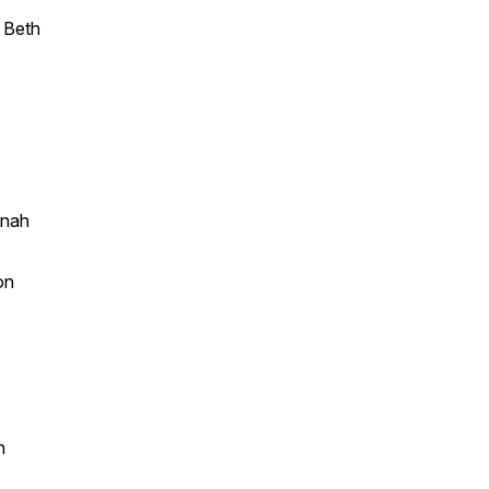
y Beth
nnah
on
n