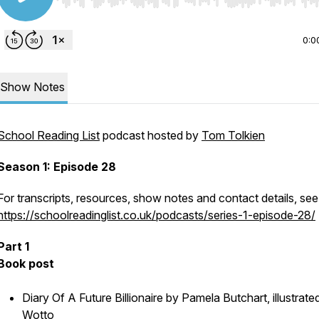
Use Left/Right to seek, Home/End to jump to start o
0:0
Show Notes
School Reading List
podcast hosted by
Tom Tolkien
Season 1: Episode 28
For transcripts, resources, show notes and contact details, see
https://schoolreadinglist.co.uk/podcasts/series-1-episode-28/
Part 1
Book post
Diary Of A Future Billionaire by Pamela Butchart, illustrate
Wotto