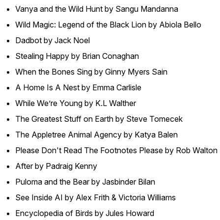
Vanya and the Wild Hunt by Sangu Mandanna
Wild Magic: Legend of the Black Lion by Abiola Bello
Dadbot by Jack Noel
Stealing Happy by Brian Conaghan
When the Bones Sing by Ginny Myers Sain
A Home Is A Nest by Emma Carlisle
While We’re Young by K.L Walther
The Greatest Stuff on Earth by Steve Tomecek
The Appletree Animal Agency by Katya Balen
Please Don't Read The Footnotes Please by Rob Walton
After by Padraig Kenny
Puloma and the Bear by Jasbinder Bilan
See Inside AI by Alex Frith & Victoria Williams
Encyclopedia of Birds by Jules Howard