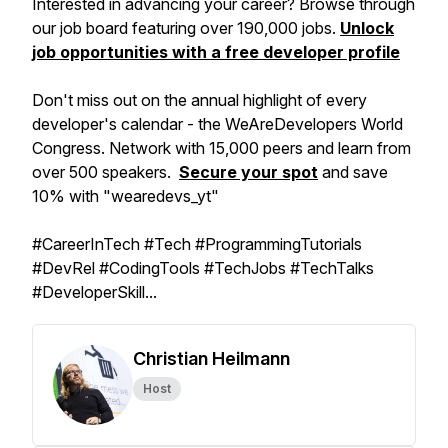
Interested in advancing your career? Browse through
our job board featuring over 190,000 jobs.
Unlock
job opportunities with a free developer profile
Don't miss out on the annual highlight of every
developer's calendar - the WeAreDevelopers World
Congress. Network with 15,000 peers and learn from
over 500 speakers.
Secure your spot
and save
10% with "wearedevs_yt"
#CareerInTech #Tech #ProgrammingTutorials
#DevRel #CodingTools #TechJobs #TechTalks
#DeveloperSkill...
Christian Heilmann
Host