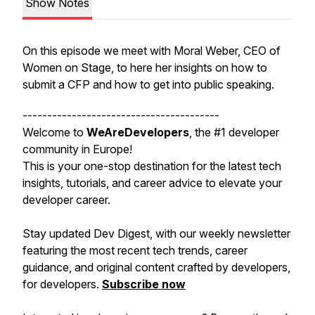
Show Notes
On this episode we meet with Moral Weber, CEO of
Women on Stage, to here her insights on how to
submit a CFP and how to get into public speaking.
----------------------------------------
Welcome to
WeAreDevelopers
, the #1 developer
community in Europe!
This is your one-stop destination for the latest tech
insights, tutorials, and career advice to elevate your
developer career.
Stay updated Dev Digest, with our weekly newsletter
featuring the most recent tech trends, career
guidance, and original content crafted by developers,
for developers.
Subscribe
now