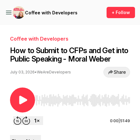
+ Follow
Coffee with Developers
Coffee with Developers
How to Submit to CFPs and Get into
Public Speaking - Moral Weber
Share
July 03, 2026
•
WeAreDevelopers
Use Left/Right to seek, Home/End to jump to st
0:00
|
51:49