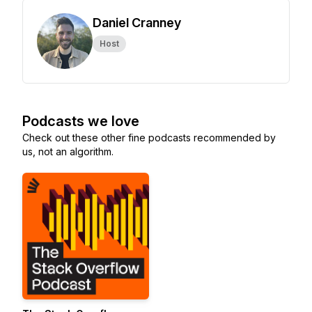
Daniel Cranney
Host
Podcasts we love
Check out these other fine podcasts recommended by
us, not an algorithm.