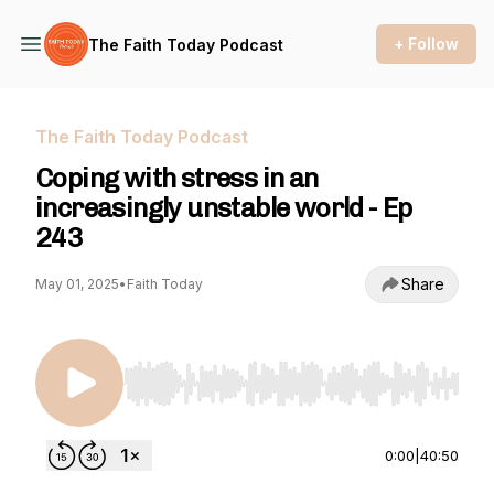
+ Follow
The Faith Today Podcast
The Faith Today Podcast
Coping with stress in an
increasingly unstable world - Ep
243
Share
May 01, 2025
•
Faith Today
Use Left/Right to seek, Home/End to jump to st
0:00
|
40:50