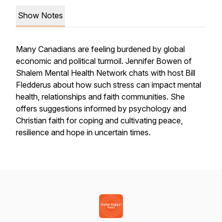
Show Notes
Many Canadians are feeling burdened by global
economic and political turmoil. Jennifer Bowen of
Shalem Mental Health Network chats with host Bill
Fledderus about how such stress can impact mental
health, relationships and faith communities. She
offers suggestions informed by psychology and
Christian faith for coping and cultivating peace,
resilience and hope in uncertain times.