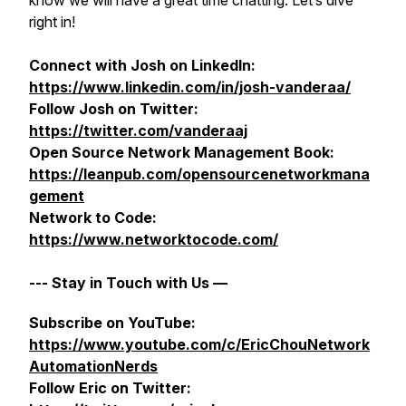
know we will have a great time chatting. Let’s dive
right in!
Connect with Josh on LinkedIn:
https://www.linkedin.com/in/josh-vanderaa/
Follow Josh on Twitter:
https://twitter.com/vanderaaj
Open Source Network Management Book:
https://leanpub.com/opensourcenetworkmana
gement
Network to Code:
https://www.networktocode.com/
--- Stay in Touch with Us —
Subscribe on YouTube:
https://www.youtube.com/c/EricChouNetwork
AutomationNerds
Follow Eric on Twitter: