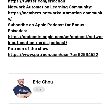
https://twitter.com/ericchou
Network Automation Learning Community:
https://members.networkautomation.communit
y/
Subscribe on Apple Podcast for Bonus
Episodes:
https://podcasts.apple.com/us/podcast/networ
k-automation-nerds-podcast/
Patreon of the show:
https://www.patreon.com/user?u=62594522
Eric Chou
Host