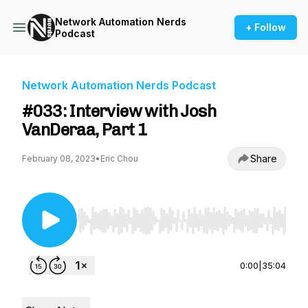
Network Automation Nerds
+ Follow
Podcast
Network Automation Nerds Podcast
#033: Interview with Josh
VanDeraa, Part 1
Share
February 08, 2023
•
Eric Chou
Use Left/Right to seek, Home/End to jump to st
0:00
|
35:04