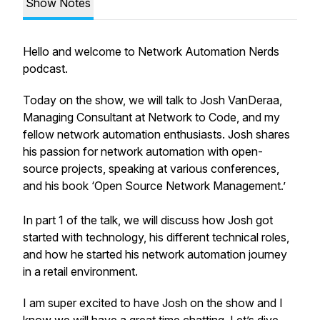
Show Notes
Hello and welcome to Network Automation Nerds
podcast.
Today on the show, we will talk to Josh VanDeraa,
Managing Consultant at Network to Code, and my
fellow network automation enthusiasts. Josh shares
his passion for network automation with open-
source projects, speaking at various conferences,
and his book ‘Open Source Network Management.’
In part 1 of the talk, we will discuss how Josh got
started with technology, his different technical roles,
and how he started his network automation journey
in a retail environment.
I am super excited to have Josh on the show and I