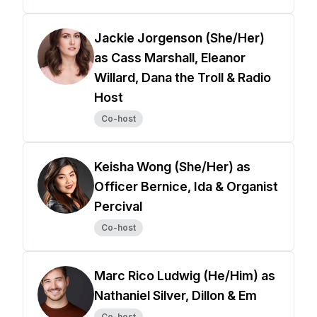
Jackie Jorgenson (She/Her)
as Cass Marshall, Eleanor
Willard, Dana the Troll & Radio
Host
Co-host
Keisha Wong (She/Her) as
Officer Bernice, Ida & Organist
Percival
Co-host
Marc Rico Ludwig (He/Him) as
Nathaniel Silver, Dillon & Em
Co-host