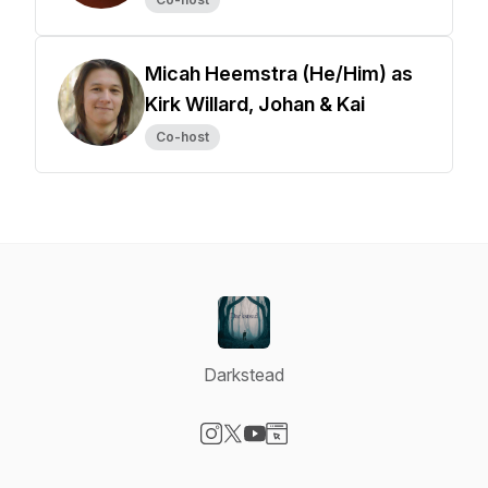
Micah Heemstra (He/Him) as
Kirk Willard, Johan & Kai
Co-host
Darkstead
Visit our Instagram page
Visit our X-com page
Visit our YouTube page
Visit our Website page