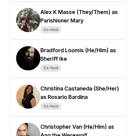
Alex K Masse (They/Them) as
Parishioner Mary
Co-host
Bradford Loomis (He/Him) as
Sheriff Ike
Co-host
Christina Castaneda (She/Her)
as Rosario Bardina
Co-host
Christopher Van (He/Him) as
Ang the Werewolf