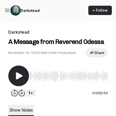
+ Follow
Darkstead
Darkstead
A Message from Reverend Odessa
Share
November 30, 2022
•
Gibb Smith Productions
Use Left/Right to seek, Home/End to jump to st
0:00
|
0:53
Show Notes