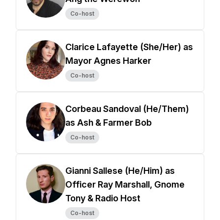
Co-host
Clarice Lafayette (She/Her) as
Mayor Agnes Harker
Co-host
Corbeau Sandoval (He/Them)
as Ash & Farmer Bob
Co-host
Gianni Sallese (He/Him) as
Officer Ray Marshall, Gnome
Tony & Radio Host
Co-host