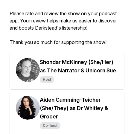
Please rate and review the show on your podcast
app. Your review helps make us easier to discover
and boosts Darkstead's listenership!
Thank you so much for supporting the show!
Shondar McKinney (She/Her)
as The Narrator & Unicorn Sue
Host
Aiden Cumming-Teicher
(She/They) as Dr Whitley &
Grocer
Co-host