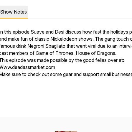
Show Notes
In this episode Suave and Desi discuss how fast the holidays 
and make fun of classic Nickelodeon shows. The gang touch 
famous drink Negroni Sbagliato that went viral due to an interv
cast members of Game of Thrones, House of Dragons.
This episode was made possible by the good fellas over at:
Www.deadassmarket.com
Make sure to check out some gear and support small business