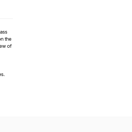
pass
on the
iew of
es.