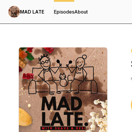
MAD LATE
Episodes
About